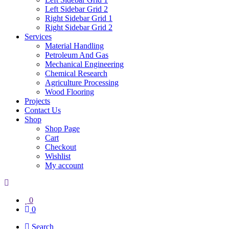
Left Sidebar Grid 2
Right Sidebar Grid 1
Right Sidebar Grid 2
Services
Material Handling
Petroleum And Gas
Mechanical Engineering
Chemical Research
Agriculture Processing
Wood Flooring
Projects
Contact Us
Shop
Shop Page
Cart
Checkout
Wishlist
My account
0
0
Search