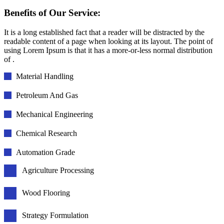
Benefits of Our Service:
It is a long established fact that a reader will be distracted by the
readable content of a page when looking at its layout. The point of
using Lorem Ipsum is that it has a more-or-less normal distribution
of .
Material Handling
Petroleum And Gas
Mechanical Engineering
Chemical Research
Automation Grade
Agriculture Processing
Wood Flooring
Strategy Formulation