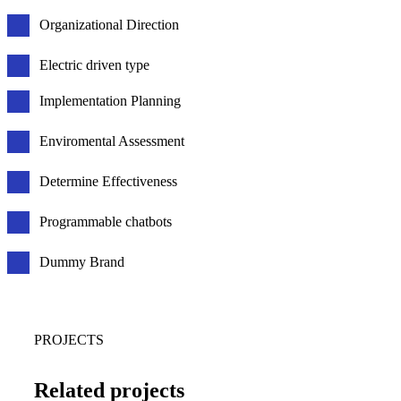
Organizational Direction
Electric driven type
Implementation Planning
Enviromental Assessment
Determine Effectiveness
Programmable chatbots
Dummy Brand
PROJECTS
Related projects