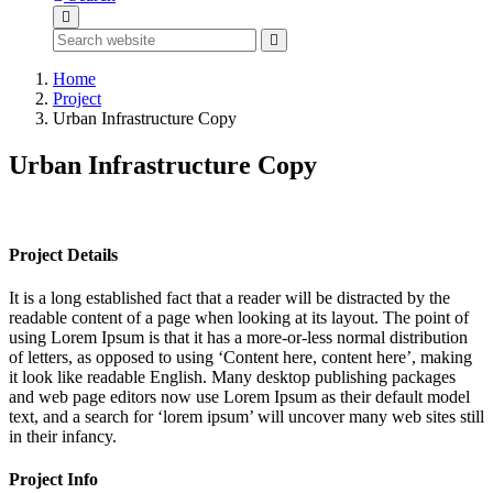
Home
Project
Urban Infrastructure Copy
Urban Infrastructure Copy
Project Details
It is a long established fact that a reader will be distracted by the
readable content of a page when looking at its layout. The point of
using Lorem Ipsum is that it has a more-or-less normal distribution
of letters, as opposed to using ‘Content here, content here’, making
it look like readable English. Many desktop publishing packages
and web page editors now use Lorem Ipsum as their default model
text, and a search for ‘lorem ipsum’ will uncover many web sites still
in their infancy.
Project Info