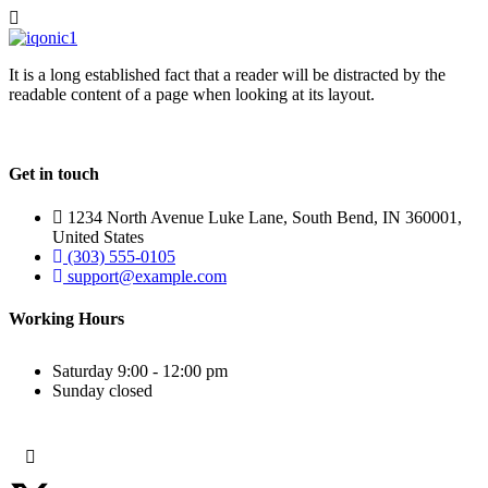
It is a long established fact that a reader will be distracted by the
readable content of a page when looking at its layout.
Get in touch
1234 North Avenue Luke Lane, South Bend, IN 360001,
United States
(303) 555-0105
support@example.com
Working Hours
Saturday
9:00 - 12:00 pm
Sunday
closed