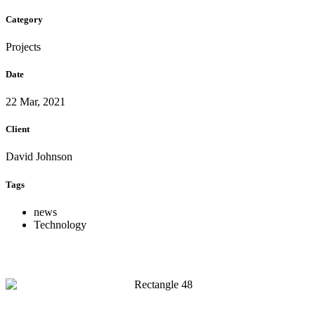
Category
Projects
Date
22 Mar, 2021
Client
David Johnson
Tags
news
Technology