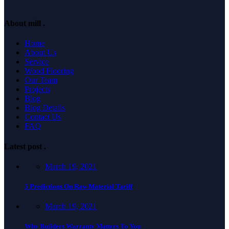
About mill
.
Home
About Us
Service
Wood Flooring
Our Team
Projects
Blog
Blog Details
Contact Us
FAQ
Latest post
.
March 19, 2021
5 Predictions On Raw Material Tariff
March 19, 2021
Why Builders Warranty Matters To You