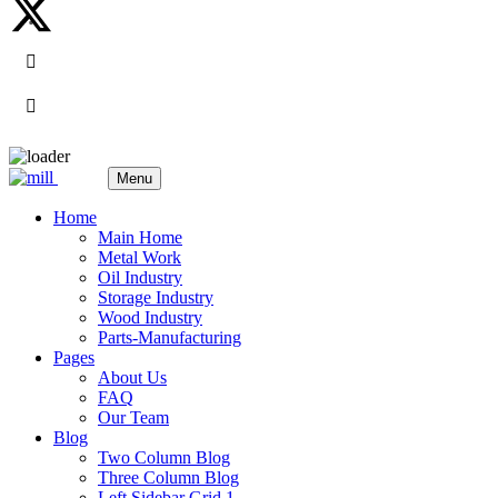
Menu
Home
Main Home
Metal Work
Oil Industry
Storage Industry
Wood Industry
Parts-Manufacturing
Pages
About Us
FAQ
Our Team
Blog
Two Column Blog
Three Column Blog
Left Sidebar Grid 1