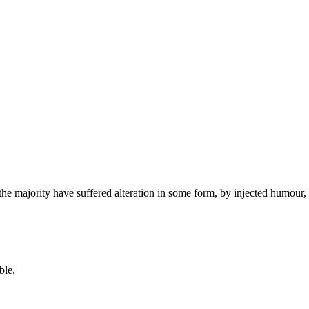
the majority have suffered alteration in some form, by injected humour,
ble.