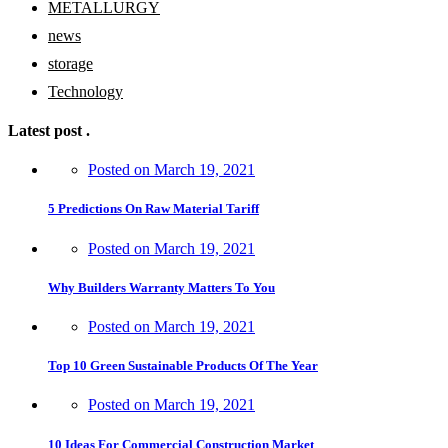
METALLURGY
news
storage
Technology
Latest post
.
Posted on
March 19, 2021
5 Predictions On Raw Material Tariff
Posted on
March 19, 2021
Why Builders Warranty Matters To You
Posted on
March 19, 2021
Top 10 Green Sustainable Products Of The Year
Posted on
March 19, 2021
10 Ideas For Commercial Construction Market