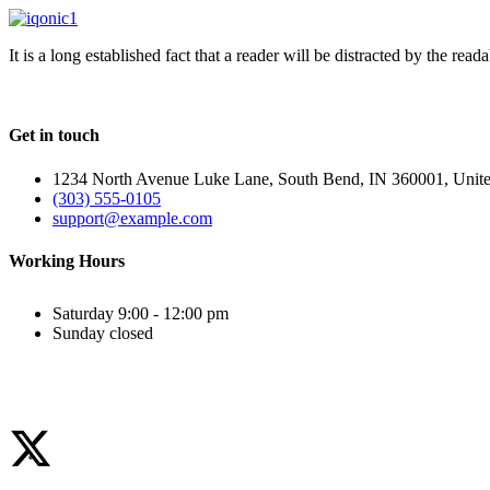
It is a long established fact that a reader will be distracted by the rea
Get in touch
1234 North Avenue Luke Lane, South Bend, IN 360001, Unite
(303) 555-0105
support@example.com
Working Hours
Saturday
9:00 - 12:00 pm
Sunday
closed