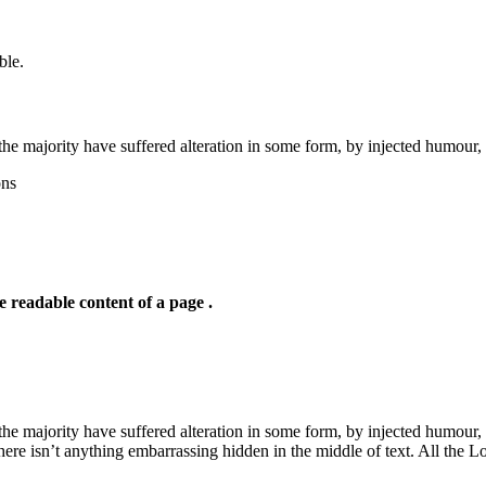
ble.
the majority have suffered alteration in some form, by injected humour,
ons
he readable content of a page .
he majority have suffered alteration in some form, by injected humour,
ere isn’t anything embarrassing hidden in the middle of text. All the L