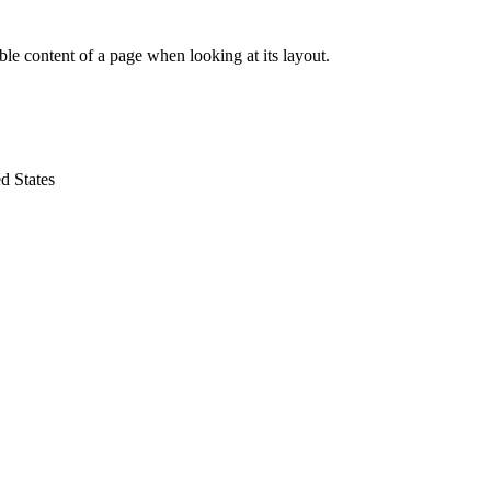
dable content of a page when looking at its layout.
d States