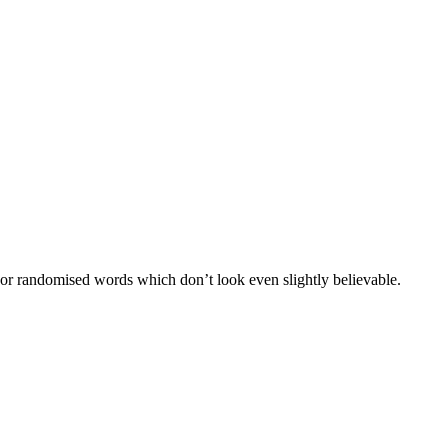
 or randomised words which don’t look even slightly believable.