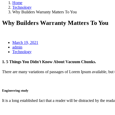
Home
Technology
Why Builders Warranty Matters To You
Why Builders Warranty Matters To You
March 19, 2021
admin
Technology
1. 5 Things You Didn't Know About Vacuum Chunks.
There are many variations of passages of Lorem Ipsum available, but 
Engineering study
It is a long established fact that a reader will be distracted by the reada