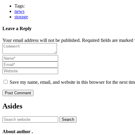
Tags:
news
storage
Leave a Reply
Your email address will not be published. Required fields are marked 
Save my name, email, and website in this browser for the next ti
Post Comment
Asides
Search
About author
.