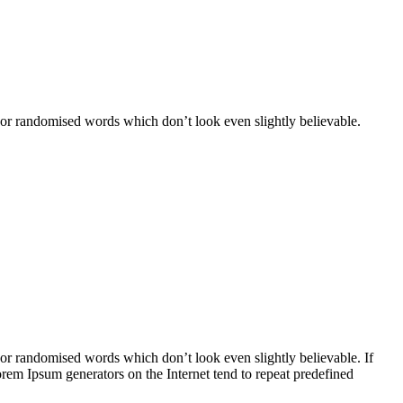
 or randomised words which don’t look even slightly believable.
 or randomised words which don’t look even slightly believable. If
orem Ipsum generators on the Internet tend to repeat predefined