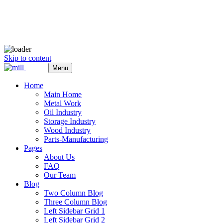
Skip to content
Menu
Home
Main Home
Metal Work
Oil Industry
Storage Industry
Wood Industry
Parts-Manufacturing
Pages
About Us
FAQ
Our Team
Blog
Two Column Blog
Three Column Blog
Left Sidebar Grid 1
Left Sidebar Grid 2