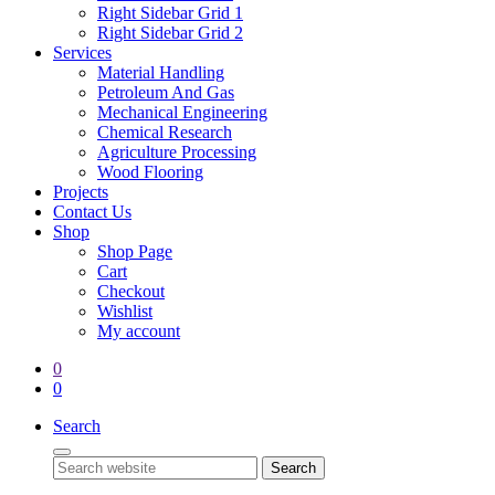
Right Sidebar Grid 1
Right Sidebar Grid 2
Services
Material Handling
Petroleum And Gas
Mechanical Engineering
Chemical Research
Agriculture Processing
Wood Flooring
Projects
Contact Us
Shop
Shop Page
Cart
Checkout
Wishlist
My account
0
0
Search
Search