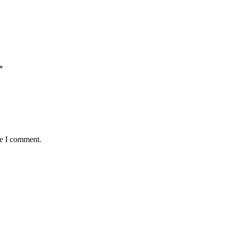
*
me I comment.