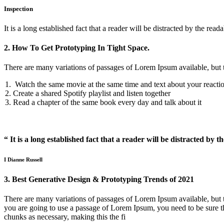
Inspection
It is a long established fact that a reader will be distracted by the reada
2. How To Get Prototyping In Tight Space.
There are many variations of passages of Lorem Ipsum available, but 
Watch the same movie at the same time and text about your reacti
Create a shared Spotify playlist and listen together
Read a chapter of the same book every day and talk about it
“ It is a long established fact that a reader will be distracted by t
I Dianne Russell
3. Best Generative Design & Prototyping Trends of 2021
There are many variations of passages of Lorem Ipsum available, but t
you are going to use a passage of Lorem Ipsum, you need to be sure th
chunks as necessary, making this the fi