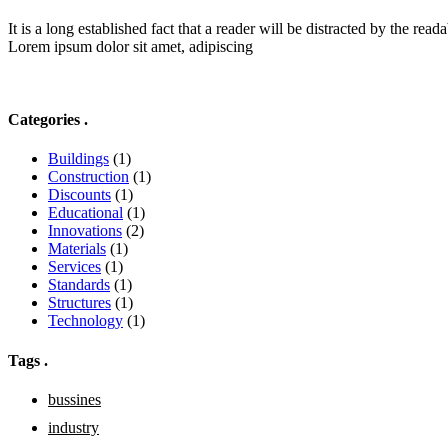
It is a long established fact that a reader will be distracted by the reada
Lorem ipsum dolor sit amet, adipiscing
Categories
.
Buildings
(1)
Construction
(1)
Discounts
(1)
Educational
(1)
Innovations
(2)
Materials
(1)
Services
(1)
Standards
(1)
Structures
(1)
Technology
(1)
Tags
.
bussines
industry