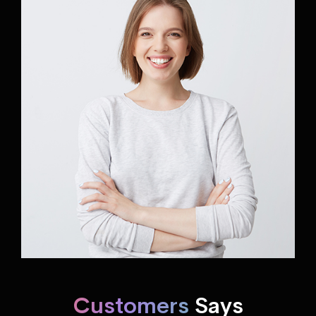
Customers
Says