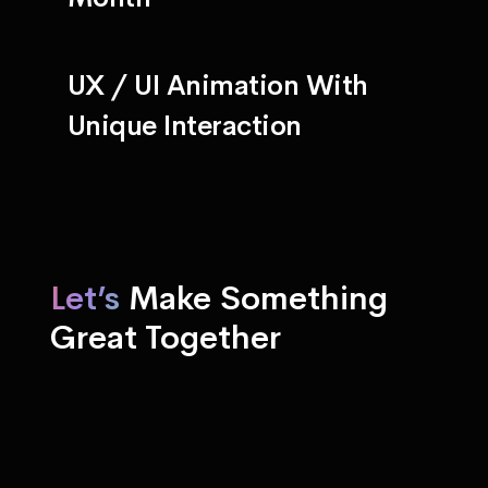
UX / UI Animation With
Unique Interaction
Let’s
Make Something
Great Together