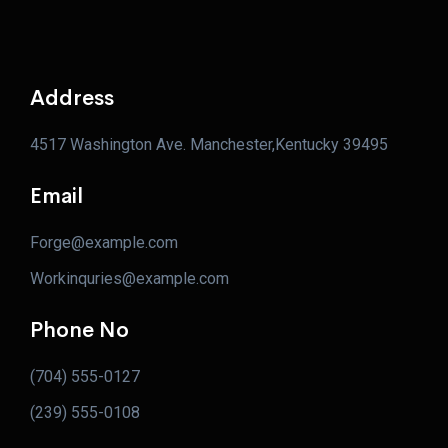
Address
4517 Washington Ave. Manchester,Kentucky 39495
Email
Forge@example.com
Workinquries@example.com
Phone No
(704) 555-0127
(239) 555-0108