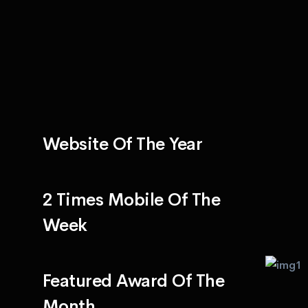
Website Of The Year
2 Times Mobile Of The
Week
Featured Award Of The
Month