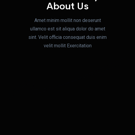
About Us
Amet minim mollit non deserunt
ullamco est sit aliqua dolor do amet
sint. Velit officia
consequat duis enim
velit mollit Exercitation