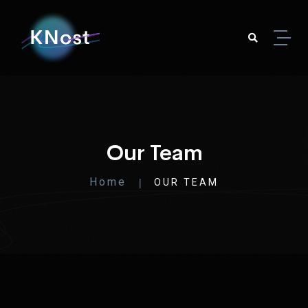
Our Team
Home
OUR TEAM