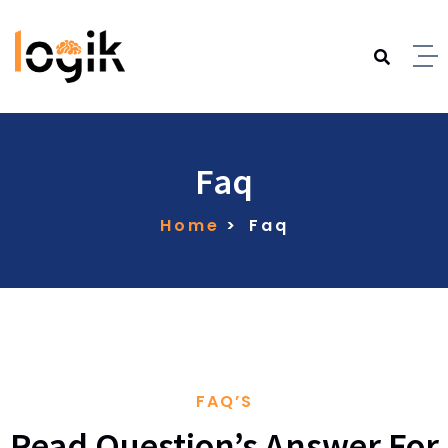
Faq
Home
Faq
FAQ’S
Read Question’s Answer For