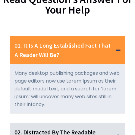
Your Help
01. It Is A Long Established Fact That
A Reader Will Be?
Many desktop publishing packages and web
page editors now use Lorem Ipsum as their
default model text, and a search for ‘lorem
ipsum’ will uncover many web sites still in
their infancy.
02. Distracted By The Readable