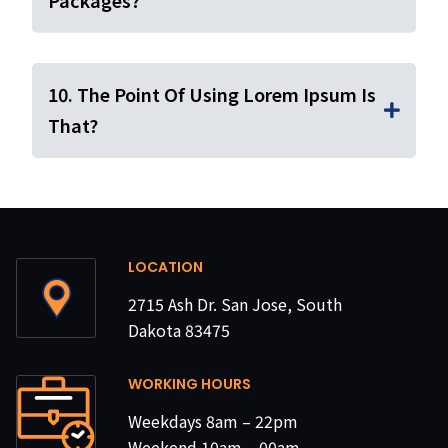
Packages?
10. The Point Of Using Lorem Ipsum Is
That?
LOCATION
2715 Ash Dr. San Jose, South
Dakota 83475
WORKING HOURS
Weekdays 8am – 22pm
Weekend 10am – 00am