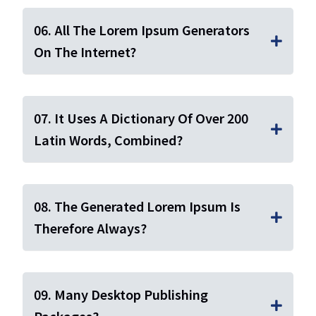
06. All The Lorem Ipsum Generators
On The Internet?
07. It Uses A Dictionary Of Over 200
Latin Words, Combined?
08. The Generated Lorem Ipsum Is
Therefore Always?
09. Many Desktop Publishing