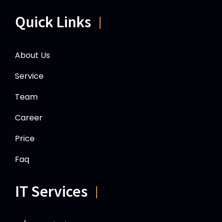
Quick Links
About Us
Service
Team
Career
Price
Faq
IT Services