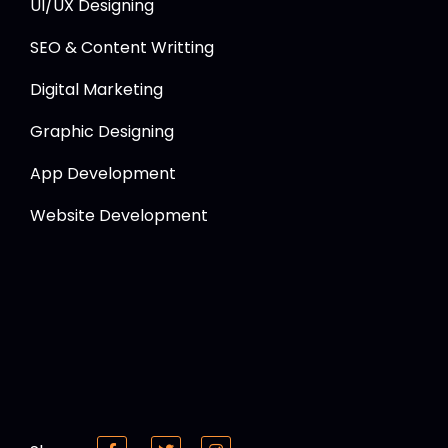
UI/UX Designing
SEO & Content Writting
Digital Marketing
Graphic Designing
App Development
Website Development