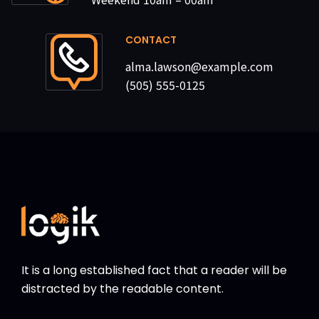
CONTACT
alma.lawson@example.com
(505) 555-0125
It is a long established fact that a reader will be
distracted by the readable content.