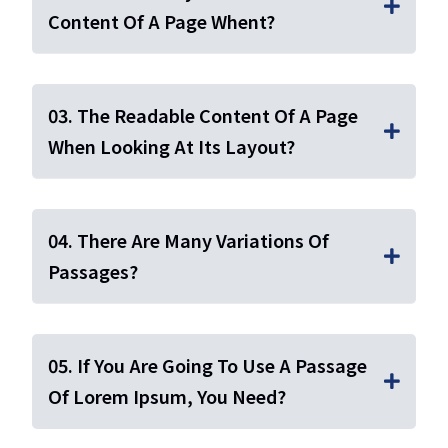
Content Of A Page Whent?
03. The Readable Content Of A Page
When Looking At Its Layout?
04. There Are Many Variations Of
Passages?
05. If You Are Going To Use A Passage
Of Lorem Ipsum, You Need?