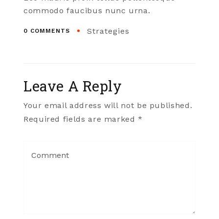
commodo faucibus nunc urna.
Strategies
0 COMMENTS
Leave A Reply
Your email address will not be published.
Required fields are marked *