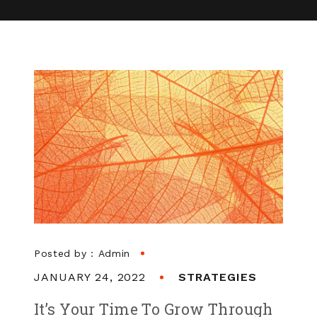
Posted by :
Admin
JANUARY 24, 2022
STRATEGIES
It’s Your Time To Grow Through