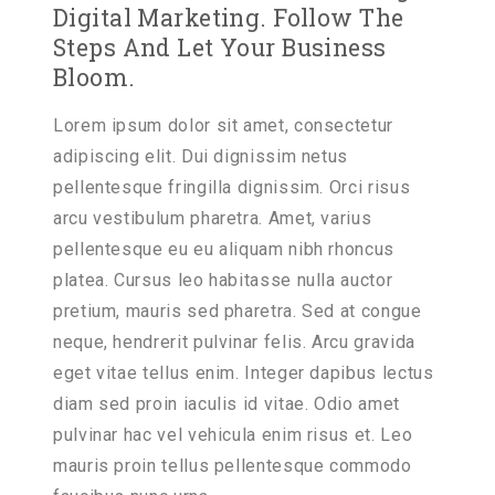
Digital Marketing. Follow The
Steps And Let Your Business
Bloom.
Lorem ipsum dolor sit amet, consectetur
adipiscing elit. Dui dignissim netus
pellentesque fringilla dignissim. Orci risus
arcu vestibulum pharetra. Amet, varius
pellentesque eu eu aliquam nibh rhoncus
platea. Cursus leo habitasse nulla auctor
pretium,
mauris sed pharetra.
Sed at congue
neque, hendrerit pulvinar felis. Arcu gravida
eget vitae tellus enim. Integer dapibus lectus
diam sed proin iaculis id vitae. Odio amet
pulvinar hac vel vehicula enim risus et. Leo
mauris proin tellus pellentesque commodo