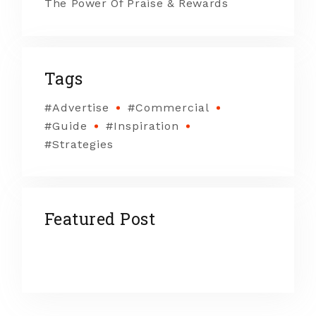
The Power Of Praise & Rewards
Tags
Advertise
Commercial
Guide
Inspiration
Strategies
Featured Post