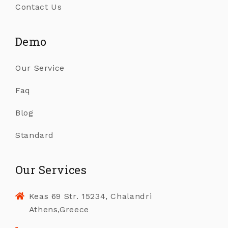
Contact Us
Demo
Our Service
Faq
Blog
Standard
Our Services
Keas 69 Str. 15234, Chalandri
Athens,Greece