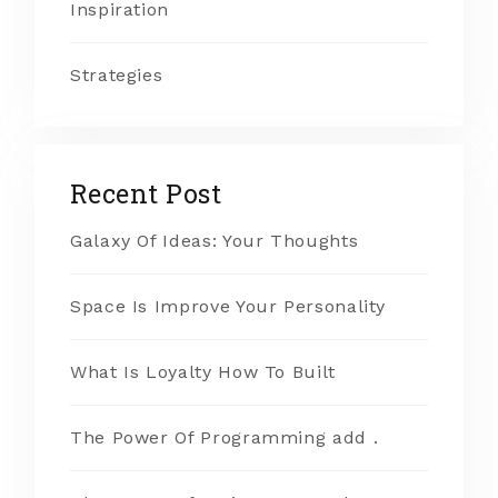
Inspiration
Strategies
Recent Post
Galaxy Of Ideas: Your Thoughts
Space Is Improve Your Personality
What Is Loyalty How To Built
The Power Of Programming add .