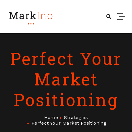
Perfect Your
Market
Positioning
Home
Strategies
Perfect Your Market Positioning