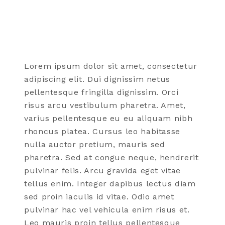
Lorem ipsum dolor sit amet, consectetur
adipiscing elit. Dui dignissim netus
pellentesque fringilla dignissim. Orci
risus arcu vestibulum pharetra. Amet,
varius pellentesque eu eu aliquam nibh
rhoncus platea. Cursus leo habitasse
nulla auctor pretium, mauris sed
pharetra. Sed at congue neque, hendrerit
pulvinar felis. Arcu gravida eget vitae
tellus enim. Integer dapibus lectus diam
sed proin iaculis id vitae. Odio amet
pulvinar hac vel vehicula enim risus et.
Leo mauris proin tellus pellentesque