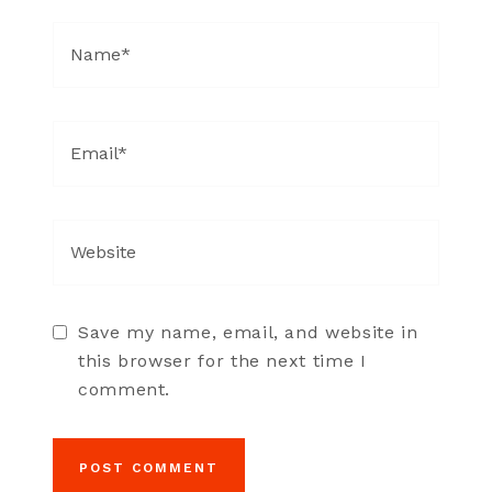
Save my name, email, and website in
this browser for the next time I
comment.
POST COMMENT