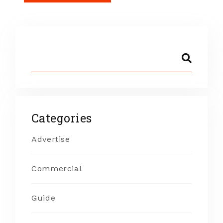
Categories
Advertise
Commercial
Guide