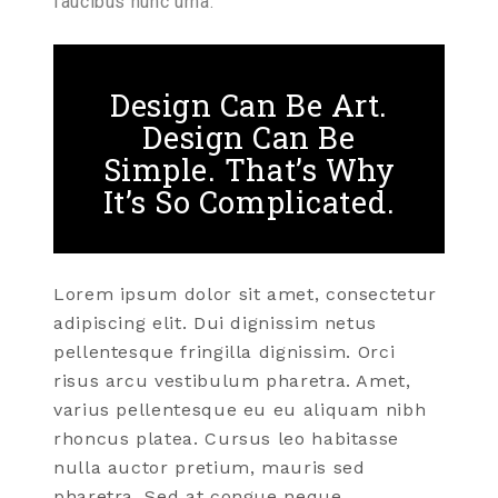
faucibus nunc urna.
Design Can Be Art.
Design Can Be
Simple. That’s Why
It’s So Complicated.
Lorem ipsum dolor sit amet, consectetur
adipiscing elit. Dui dignissim netus
pellentesque fringilla dignissim. Orci
risus arcu vestibulum pharetra. Amet,
varius pellentesque eu eu aliquam nibh
rhoncus platea. Cursus leo habitasse
nulla auctor pretium, mauris sed
pharetra. Sed at congue neque.