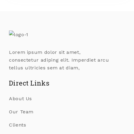
Lorem ipsum dolor sit amet,
consectetur adiping elit. Imperdiet arcu
tellus ultricies sem at diam,
Direct Links
About Us
Our Team
Clients