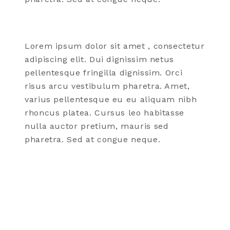
Lorem ipsum dolor
sit amet
, consectetur
adipiscing elit. Dui dignissim netus
pellentesque fringilla dignissim. Orci
risus arcu vestibulum pharetra. Amet,
varius pellentesque eu eu aliquam nibh
rhoncus
platea
. Cursus leo habitasse
nulla auctor pretium, mauris sed
pharetra. Sed at congue neque.