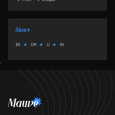
Share
BE
DR
LI
IN