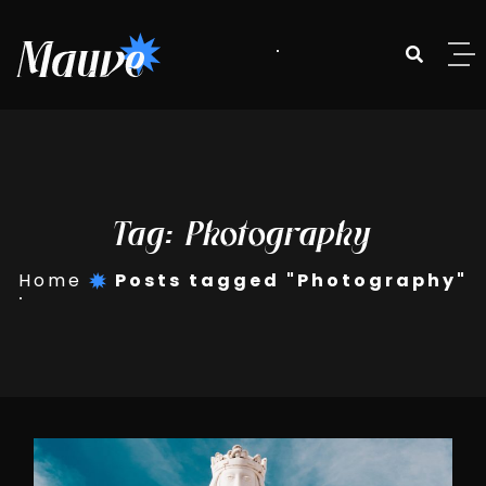
Skip to content
Tag:
Photography
Home
Posts tagged "Photography"