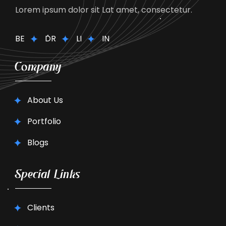
Lorem ipsum dolor sit Lat amet, consectetur.
BE
DR
LI
IN
Company
About Us
Portfolio
Blogs
Special Links
Clients