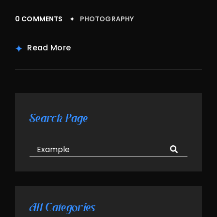
0 COMMENTS
PHOTOGRAPHY
Read More
Asides
Search Page
All Categories