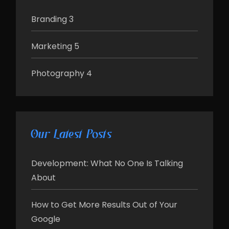
Branding
3
Marketing
5
Photography
4
Our Latest Posts
Development: What No One Is Talking
About
How to Get More Results Out of Your
Google