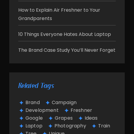
How to Explain Air Freshner to Your
Grandparents
10 Things Everyone Hates About Laptop
The Brand Case Study You’ll Never Forget
Related Tags
Brand
Campaign
Development
Freshner
Google
Grapes
Ideas
Laptop
Photography
Train
Tree
Unique