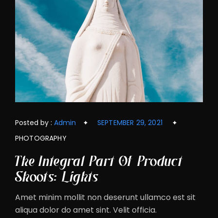
Posted by :
Admin
SEPTEMBER 29, 2021
PHOTOGRAPHY
The Integral Part Of Product
Shoots: Lights
Amet minim mollit non deserunt ullamco est sit
aliqua dolor do amet sint. Velit officia.