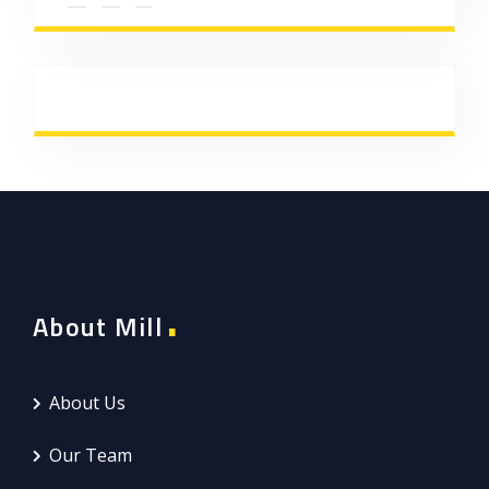
About Mill
About Us
Our Team