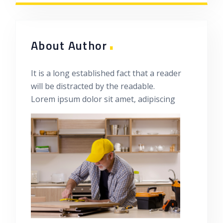
.
About Author
It is a long established fact that a reader
will be distracted by the readable.
Lorem ipsum dolor sit amet, adipiscing