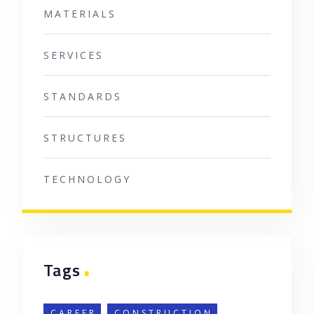
MATERIALS
SERVICES
STANDARDS
STRUCTURES
TECHNOLOGY
.
Tags
CAREER
CONSTRUCTION