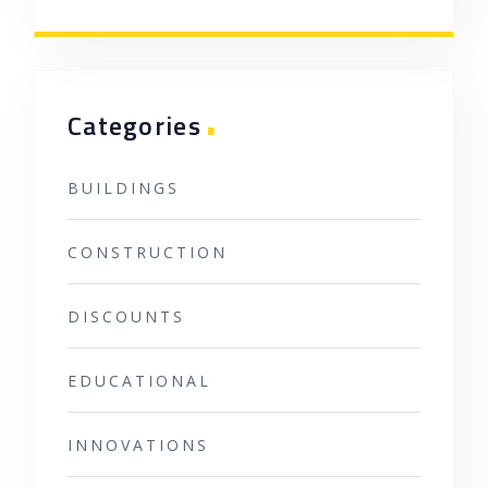
.
Categories
BUILDINGS
CONSTRUCTION
DISCOUNTS
EDUCATIONAL
INNOVATIONS