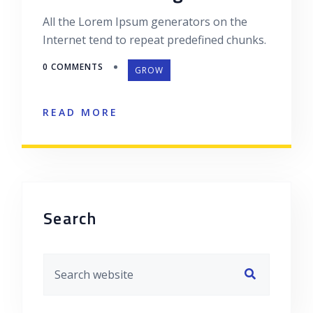
All the Lorem Ipsum generators on the
Internet tend to repeat predefined chunks.
0 COMMENTS
GROW
READ MORE
Asides
Search