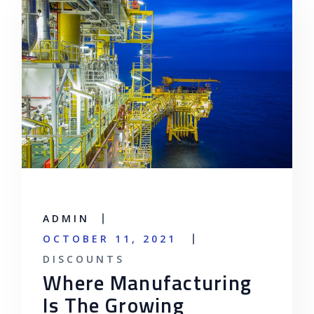
ADMIN
OCTOBER 11, 2021
DISCOUNTS
Where Manufacturing
Is The Growing