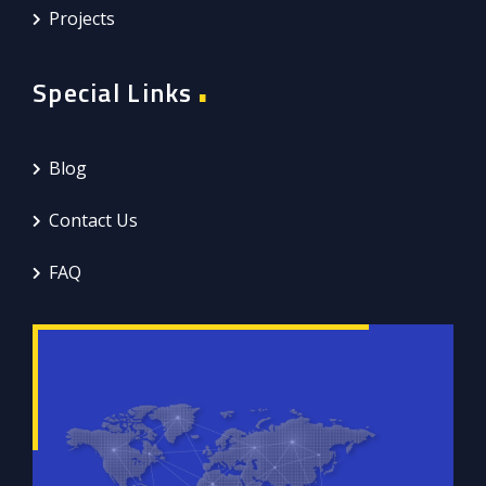
Projects
Special Links
Blog
Contact Us
FAQ