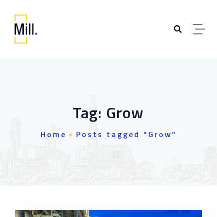
Skip to content
Tag:
Grow
Home
Posts tagged "Grow"