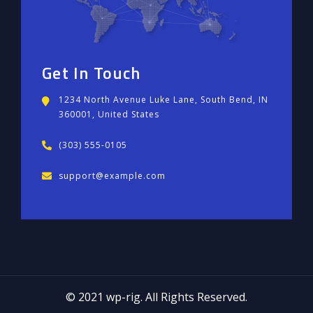
Get In Touch
1234 North Avenue Luke Lane, South Bend, IN
360001, United States
(303) 555-0105
support@example.com
© 2021 wp-rig. All Rights Reserved.