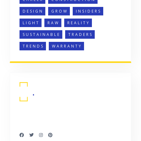
DESIGN
GROW
INSIDERS
LIGHT
RAW
REALITY
SUSTAINABLE
TRADERS
TRENDS
WARRANTY
It is a long established fact that a reader
will be distracted by.