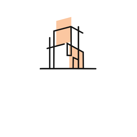
Asides
Categories
Architect
Decor
Design
Furniture