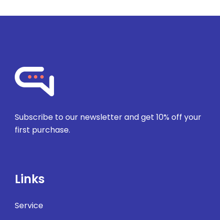
Subscribe to our newsletter and get 10% off your
first purchase.
Links
Service