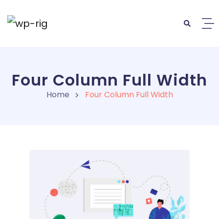
Four Column Full Width
Home
Four Column Full Width