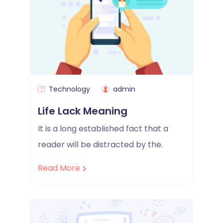
Technology
admin
Life Lack Meaning
It is a long established fact that a
reader will be distracted by the.
Read More