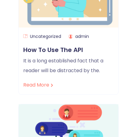
Uncategorized
admin
How To Use The API
It is a long established fact that a
reader will be distracted by the.
Read More