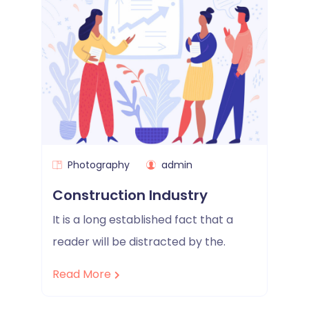
Photography
admin
Construction Industry
It is a long established fact that a
reader will be distracted by the.
Read More