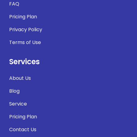
FAQ
Pricing Plan
Privacy Policy
Terms of Use
Services
About Us
Blog
Service
Pricing Plan
Contact Us