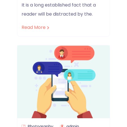
It is a long established fact that a
reader will be distracted by the.
Read More
Photography
admin