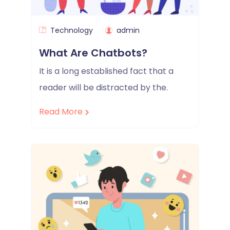
Technology
admin
What Are Chatbots?
It is a long established fact that a
reader will be distracted by the.
Read More