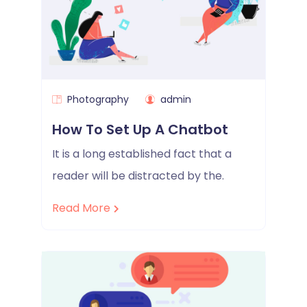
Photography
admin
How To Set Up A Chatbot
It is a long established fact that a
reader will be distracted by the.
Read More