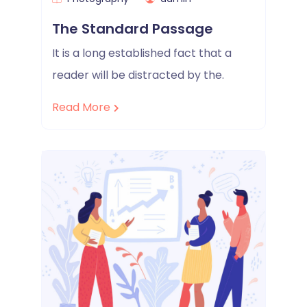
The Standard Passage
It is a long established fact that a
reader will be distracted by the.
Read More