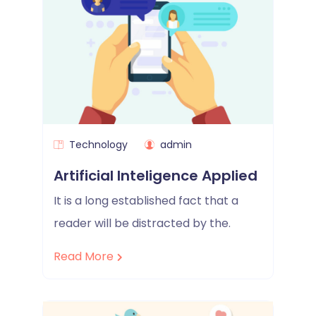
Technology
admin
Artificial Inteligence Applied
It is a long established fact that a
reader will be distracted by the.
Read More