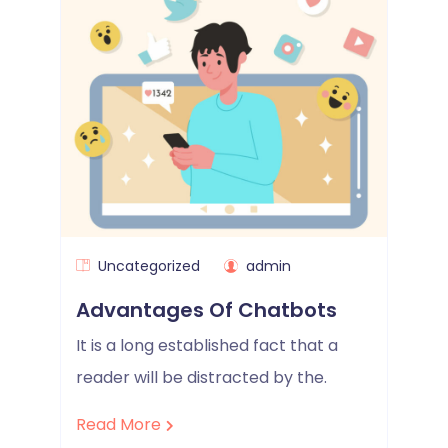
Uncategorized
admin
Advantages Of Chatbots
It is a long established fact that a
reader will be distracted by the.
Read More