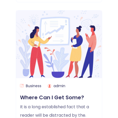
Business
admin
Where Can I Get Some?
It is a long established fact that a
reader will be distracted by the.