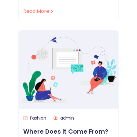
Read More
Fashion
admin
Where Does It Come From?