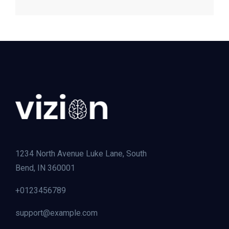
1234 North Avenue Luke Lane, South
Bend, IN 360001
+0123456789
support@example.com