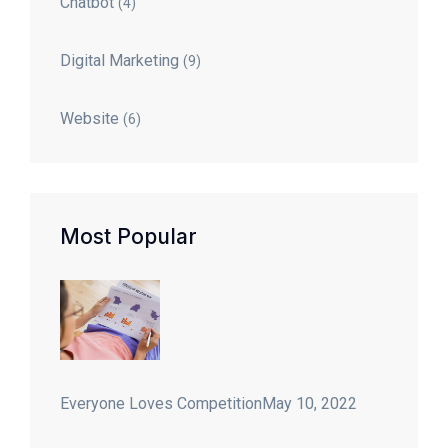
Chatbot
(4)
Digital Marketing
(9)
Website
(6)
Most Popular
Everyone Loves Competition
May 10, 2022