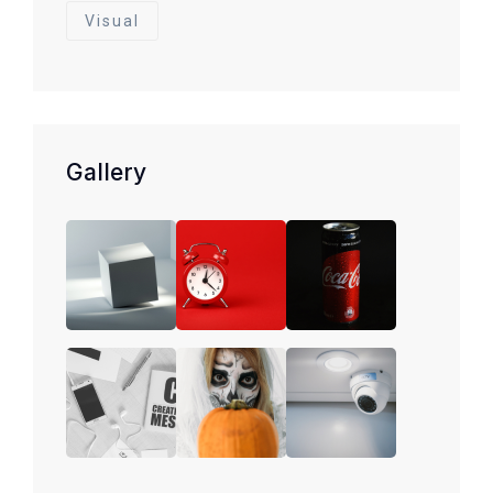
Visual
Gallery