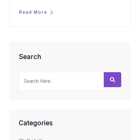
Read More
Asides
Search
Categories