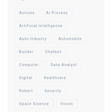
Actions
Ai Process
Artificial Intelligence
Auto Industry
Automobile
Builder
Chatbot
Computer
Data Analyst
Digital
Healthcare
Robert
Security
Space Science
Vision