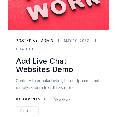
POSTED BY :
ADMIN
MAY 10, 2022
CHATBOT
Add Live Chat
Websites Demo
Contrary to popular belief, Lorem Ipsum is not
simply random text. It has roots.
0 COMMENTS
Chatbot
Digital