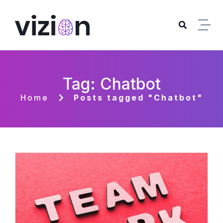
Skip to content
Tag: Chatbot
Home
Posts tagged "Chatbot"