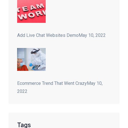
Add Live Chat Websites Demo
May 10, 2022
Ecommerce Trend That Went Crazy
May 10,
2022
Tags