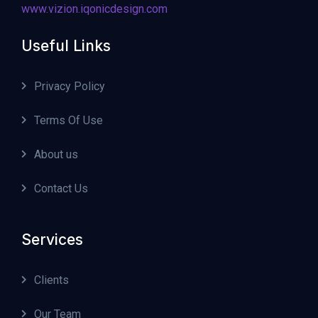
www.vizion.iqonicdesign.com
Useful Links
Privacy Policy
Terms Of Use
About us
Contact Us
Services
Clients
Our Team