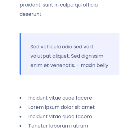
proident, sunt in culpa qui officia
deserunt
Sed vehicula odio sed velit
volutpat aliquet. Sed dignissim
enim et venenatis. – maxin belly
Incidunt vitae quae facere
Lorem ipsum dolor sit amet
Incidunt vitae quae facere
Tenetur laborum rutrum