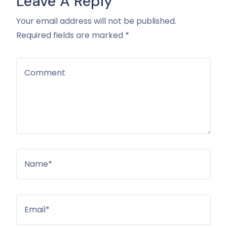
Leave A Reply
Your email address will not be published.
Required fields are marked *