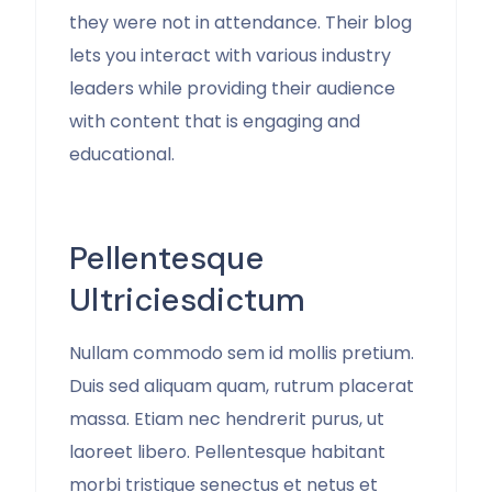
they were not in attendance. Their blog
lets you interact with various industry
leaders while providing their audience
with content that is engaging and
educational.
Pellentesque
Ultriciesdictum
Nullam commodo sem id mollis pretium.
Duis sed aliquam quam, rutrum placerat
massa. Etiam nec hendrerit purus, ut
laoreet libero. Pellentesque habitant
morbi tristique senectus et netus et