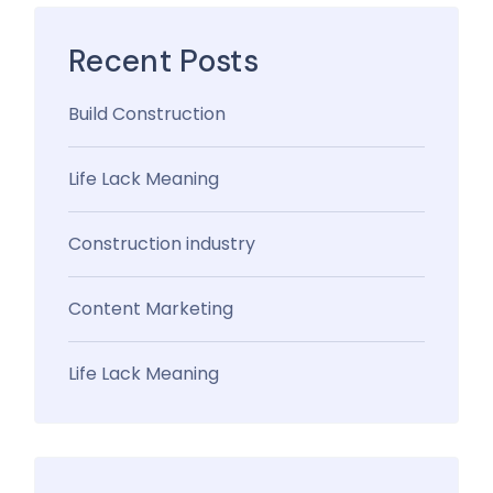
Recent Posts
Build Construction
Life Lack Meaning
Construction industry
Content Marketing
Life Lack Meaning