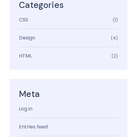
Categories
CSS
(1)
Design
(4)
HTML
(2)
Meta
Log in
Entries feed