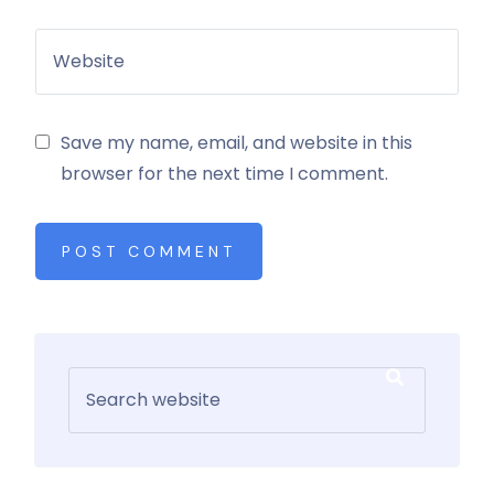
Save my name, email, and website in this
browser for the next time I comment.
POST COMMENT