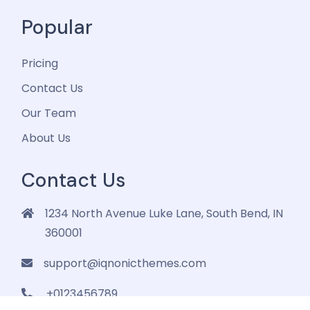
Popular
Pricing
Contact Us
Our Team
About Us
Contact Us
1234 North Avenue Luke Lane, South Bend, IN
360001
support@iqnonicthemes.com
+0123456789