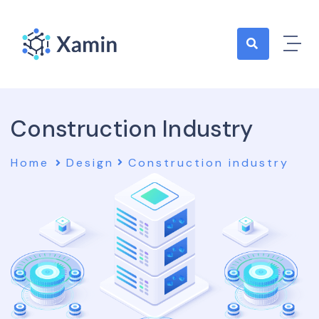
Construction Industry
Home
Design
Construction industry