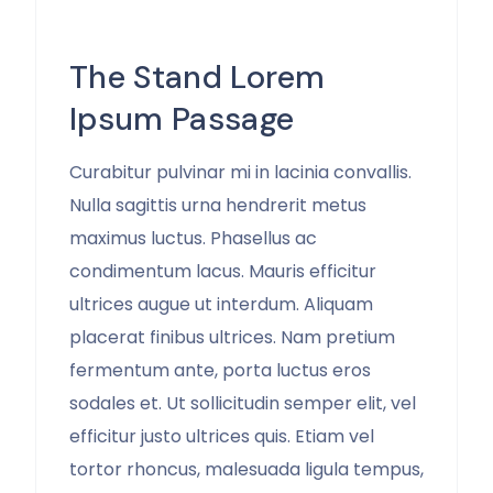
The Stand Lorem
Ipsum Passage
Curabitur pulvinar mi in lacinia convallis.
Nulla sagittis urna hendrerit metus
maximus luctus. Phasellus ac
condimentum lacus. Mauris efficitur
ultrices augue ut interdum. Aliquam
placerat finibus ultrices. Nam pretium
fermentum ante, porta luctus eros
sodales et. Ut sollicitudin semper elit, vel
efficitur justo ultrices quis. Etiam vel
tortor rhoncus, malesuada ligula tempus,