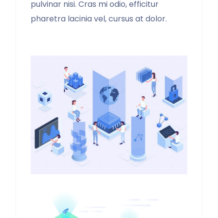
pulvinar nisi. Cras mi odio, efficitur
pharetra lacinia vel, cursus at dolor.