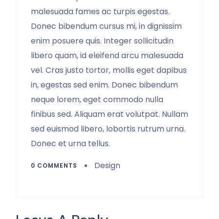
malesuada fames ac turpis egestas.
Donec bibendum cursus mi, in dignissim
enim posuere quis. Integer sollicitudin
libero quam, id eleifend arcu malesuada
vel. Cras justo tortor, mollis eget dapibus
in, egestas sed enim. Donec bibendum
neque lorem, eget commodo nulla
finibus sed. Aliquam erat volutpat. Nullam
sed euismod libero, lobortis rutrum urna.
Donec et urna tellus.
Design
0 COMMENTS