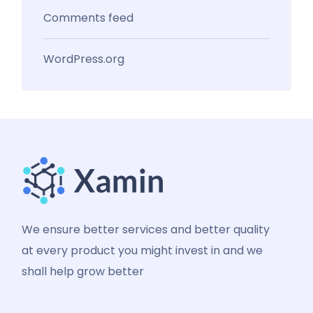
Comments feed
WordPress.org
We ensure better services and better quality
at every product you might invest in and we
shall help grow better