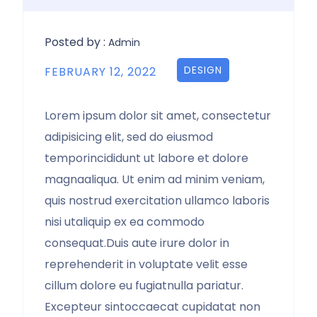
Posted by :
Admin
DESIGN
FEBRUARY 12, 2022
Lorem ipsum dolor sit amet, consectetur
adipisicing elit, sed do eiusmod
temporincididunt ut labore et dolore
magnaaliqua. Ut enim ad minim veniam,
quis nostrud exercitation ullamco laboris
nisi utaliquip ex ea commodo
consequat.Duis aute irure dolor in
reprehenderit in voluptate velit esse
cillum dolore eu fugiatnulla pariatur.
Excepteur sintoccaecat cupidatat non