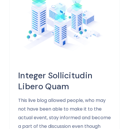
Integer Sollicitudin
Libero Quam
This live blog allowed people, who may
not have been able to make it to the
actual event, stay informed and become
a part of the discussion even though