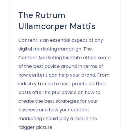
The Rutrum
Ullamcorper Mattis
Content is an essential aspect of any
digital marketing campaign. The
Content Marketing Institute offers some
of the best advice around in terms of
how content can help your brand. From
industry trends to best practices, their
posts offer helpful advice on how to
create the best strategies for your
business and how your content
marketing should play a role in the
“bigger picture