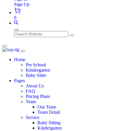
Sign Up
0
Search
Home
Pre School
Kindergarten
Baby Sitter
Pages
About Us
FAQ
Pricing Plans
Team
Our Team
Team Detail
Service
Baby Sitting
Kindergarten