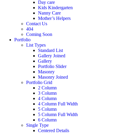
Day care
Kids Kindergarten
Nanny Care
Mother’s Helpers
Contact Us
404
Coming Soon
Portfolio
List Types
Standard List
Gallery Joined
Gallery
Portfolio Slider
Masonry
Masonry Joined
Portfolio Grid
2 Column
3 Column
4 Column
4 Column Full Width
5 Column
5 Column Full Width
6 Column
Single Type
Centered Details