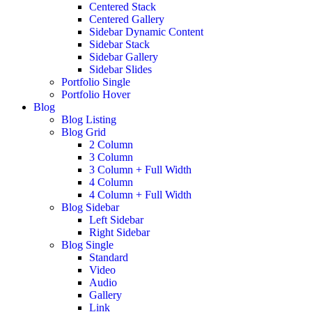
Centered Stack
Centered Gallery
Sidebar Dynamic Content
Sidebar Stack
Sidebar Gallery
Sidebar Slides
Portfolio Single
Portfolio Hover
Blog
Blog Listing
Blog Grid
2 Column
3 Column
3 Column + Full Width
4 Column
4 Column + Full Width
Blog Sidebar
Left Sidebar
Right Sidebar
Blog Single
Standard
Video
Audio
Gallery
Link