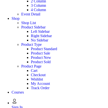
2 Column
3 Column
4 Column
Event Detail
Shop
Shop List
Product Sidebar
Left Sidebar
Right Sidebar
No Sidebar
Product Type
Product Standard
Product Sale
Product New
Product Sold
Product Page
Cart
Checkout
Wishlist
My Account
Track Order
Courses
Sign In