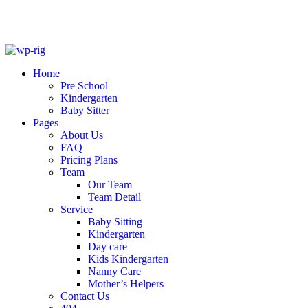
Skip
to
Home
content
Pre School
Kindergarten
Baby Sitter
Pages
About Us
FAQ
Pricing Plans
Team
Our Team
Team Detail
Service
Baby Sitting
Kindergarten
Day care
Kids Kindergarten
Nanny Care
Mother’s Helpers
Contact Us