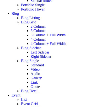
Sidebar Slides
Portfolio Single
Portfolio Hover
Blog
Blog Listing
Blog Grid
2 Column
3 Column
3 Column + Full Width
4 Column
4 Column + Full Width
Blog Sidebar
Left Sidebar
Right Sidebar
Blog Single
Standard
Video
Audio
Gallery
Link
Quote
Blog Detail
Event
List
Event Grid