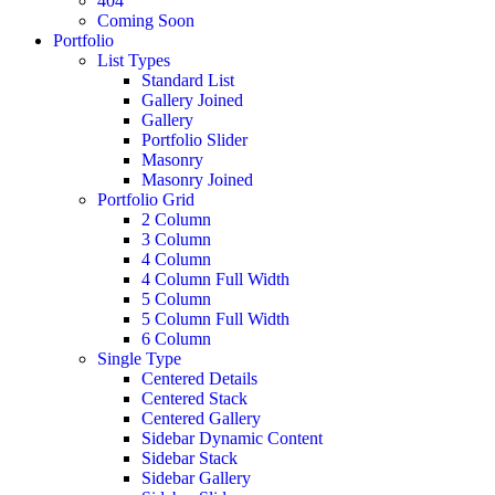
404
Coming Soon
Portfolio
List Types
Standard List
Gallery Joined
Gallery
Portfolio Slider
Masonry
Masonry Joined
Portfolio Grid
2 Column
3 Column
4 Column
4 Column Full Width
5 Column
5 Column Full Width
6 Column
Single Type
Centered Details
Centered Stack
Centered Gallery
Sidebar Dynamic Content
Sidebar Stack
Sidebar Gallery