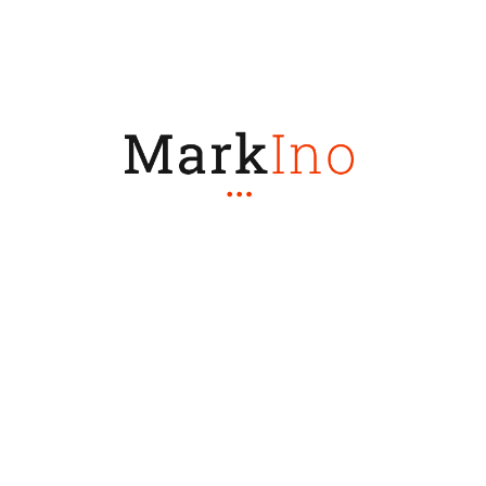
Let's Make
Progress Together
GET STARTED
Share: