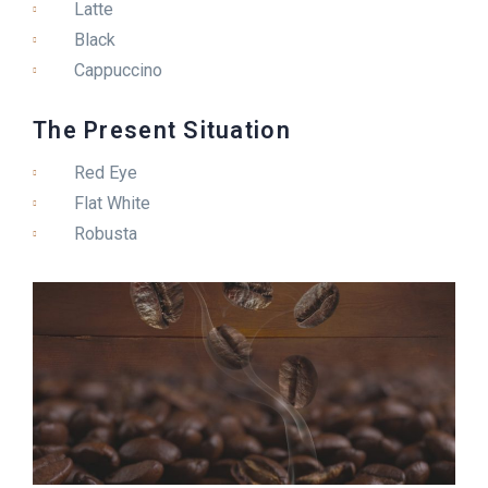
Latte
Black
Cappuccino
The Present Situation
Red Eye
Flat White
Robusta