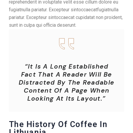
reprehenderit in voluptate velit esse cillum dolore eu
fugiatnulla pariatur. Excepteur sintoccaecatfugiatnulla
pariatur. Excepteur sintoccaecat cupidatat non proident,
sunt in culpa qui officia deserunt.
“It Is A Long Established
Fact That A Reader Will Be
Distracted By The Readable
Content Of A Page When
Looking At Its Layout.”
The History Of Coffee In
Lithuania