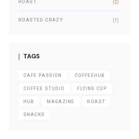
ROAST
(2)
ROASTED CRAZY
(1)
TAGS
CAFE PASSION
COFFEEHUB
COFFEE STUDIO
FLYING CUP
HUB
MAGAZINE
ROAST
SNACKS