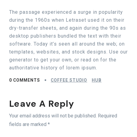
The passage experienced a surge in popularity
during the 1960s when Letraset used it on their
dry-transfer sheets, and again during the 90s as
desktop publishers bundled the text with their
software. Today it’s seen all around the web; on
templates, websites, and stock designs. Use our
generator to get your own, or read on for the
authoritative history of lorem ipsum.
0 COMMENTS
COFFEE STUDIO
HUB
Leave A Reply
Your email address will not be published. Required
fields are marked *