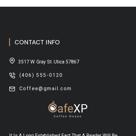
CONTACT INFO
3517 W. Gray St. Utica 57867
(406) 555-0120
Coffee@gmail.com
It Is A Long Established Fact That A Reader Will Be