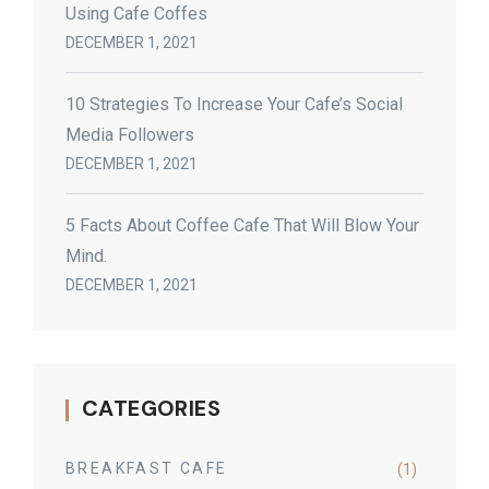
Using Cafe Coffes
DECEMBER 1, 2021
10 Strategies To Increase Your Cafe’s Social
Media Followers
DECEMBER 1, 2021
5 Facts About Coffee Cafe That Will Blow Your
Mind.
DECEMBER 1, 2021
CATEGORIES
BREAKFAST CAFE
(1)