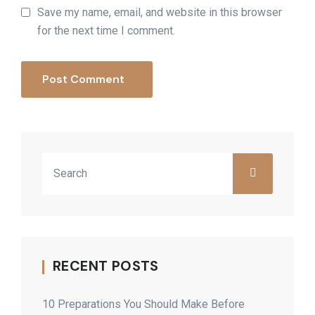
Save my name, email, and website in this browser
for the next time I comment.
Post Comment
RECENT POSTS
10 Preparations You Should Make Before