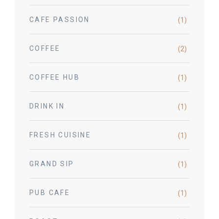
CAFE PASSION
(1)
COFFEE
(2)
COFFEE HUB
(1)
DRINK IN
(1)
FRESH CUISINE
(1)
GRAND SIP
(1)
PUB CAFE
(1)