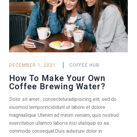
DECEMBER 1, 2021
COFFEE HUB
How To Make Your Own
Coffee Brewing Water?
Dolor sit amet , consecteturadipisicing elit, sed do
eiusmod temporincididunt ut labore et dolore
magnaaliqua. Utenim ad minim veniam, quis nostrud
exercitation ullamco laboris nisi utaliquip ex ea
commodo consequat.Duis auteirure dolor in