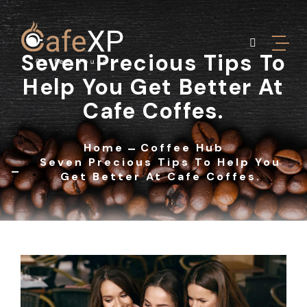
Seven Precious Tips To
Help You Get Better At
Cafe Coffes.
Home
Coffee Hub
Seven Precious Tips To Help You
Get Better At Cafe Coffes.