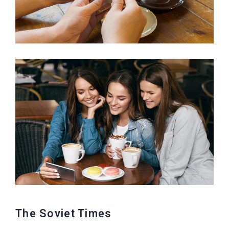
The Soviet Times