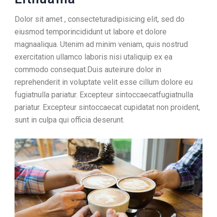
Dolor sit amet , consecteturadipisicing elit, sed do
eiusmod temporincididunt ut labore et dolore
magnaaliqua. Utenim ad minim veniam, quis nostrud
exercitation ullamco laboris nisi utaliquip ex ea
commodo consequat.Duis auteirure dolor in
reprehenderit in voluptate velit esse cillum dolore eu
fugiatnulla pariatur. Excepteur sintoccaecatfugiatnulla
pariatur. Excepteur sintoccaecat cupidatat non proident,
sunt in culpa qui officia deserunt.