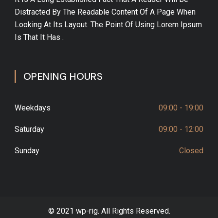
Distracted By The Readable Content Of A Page When
Looking At Its Layout. The Point Of Using Lorem Ipsum
Is That It Has .
OPENING HOURS
Weekdays
09:00 - 19:00
Saturday
09:00 - 12:00
Sunday
Closed
© 2021 wp-rig. All Rights Reserved.