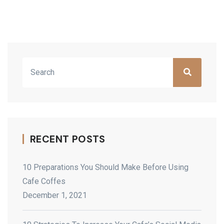
Asides
RECENT POSTS
10 Preparations You Should Make Before Using
Cafe Coffes
December 1, 2021