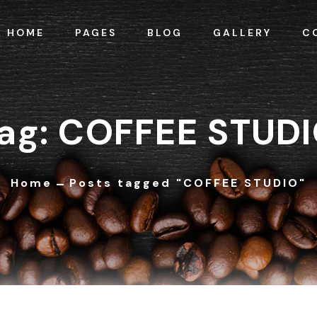
HOME
PAGES
BLOG
GALLERY
C
ag: COFFEE STUD
Home
Posts tagged "COFFEE STUDIO"