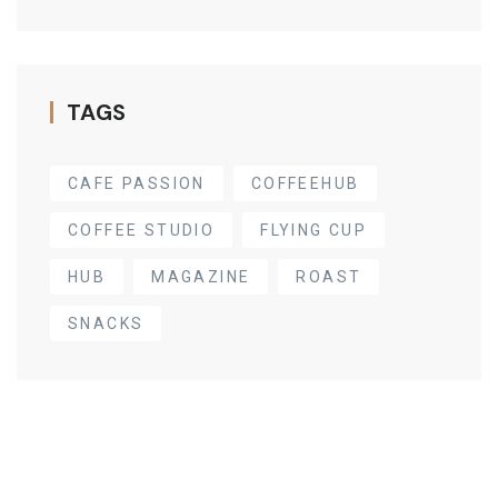
TAGS
CAFE PASSION
COFFEEHUB
COFFEE STUDIO
FLYING CUP
HUB
MAGAZINE
ROAST
SNACKS