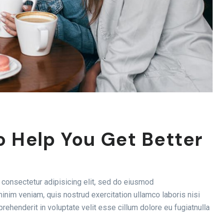
o Help You Get Better
consectetur adipisicing elit, sed do eiusmod
inim veniam, quis nostrud exercitation ullamco laboris nisi
rehenderit in voluptate velit esse cillum dolore eu fugiatnulla