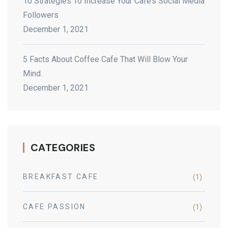
10 Strategies To Increase Your Cafe’s Social Media
Followers
December 1, 2021
5 Facts About Coffee Cafe That Will Blow Your
Mind.
December 1, 2021
CATEGORIES
BREAKFAST CAFE
(1)
CAFE PASSION
(1)