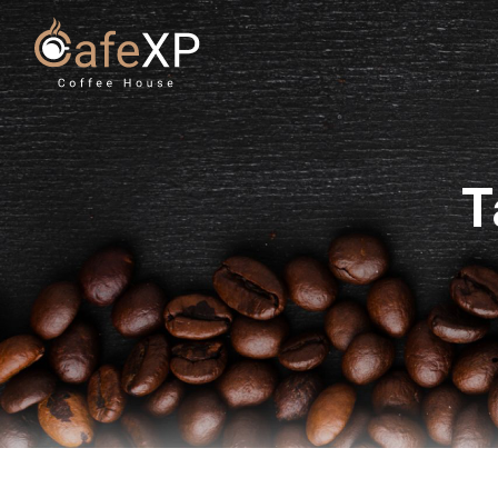
Skip to content
T