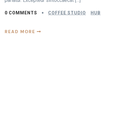
pariatur. Excepteur sintoccaecat […]
0 COMMENTS
COFFEE STUDIO
HUB
READ MORE