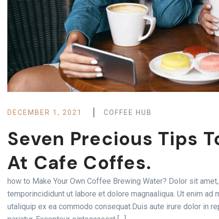
DECEMBER 1, 2021
COFFEE HUB
Seven Precious Tips T
At Cafe Coffes.
how to Make Your Own Coffee Brewing Water? Dolor sit amet, 
temporincididunt ut labore et dolore magnaaliqua. Ut enim ad m
utaliquip ex ea commodo consequat.Duis aute irure dolor in rep