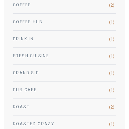
COFFEE
(2)
COFFEE HUB
(1)
DRINK IN
(1)
FRESH CUISINE
(1)
GRAND SIP
(1)
PUB CAFE
(1)
ROAST
(2)
ROASTED CRAZY
(1)