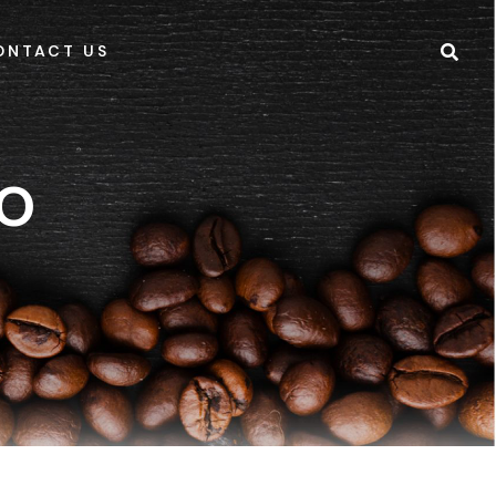
ONTACT US
IO