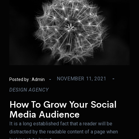
NOVEMBER 11, 2021
Posted by :
Admin
DESIGN AGENCY
How To Grow Your Social
Media Audience
It is a long established fact that a reader will be
distracted by the readable content of a page when