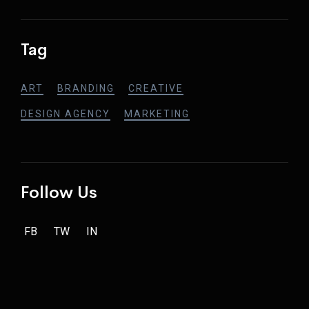
Tag
ART
BRANDING
CREATIVE
DESIGN AGENCY
MARKETING
Follow Us
FB
TW
IN