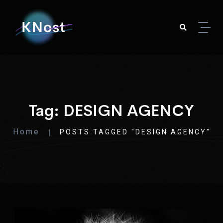
Skip to content
Tag:
DESIGN AGENCY
Home
POSTS TAGGED "DESIGN AGENCY"