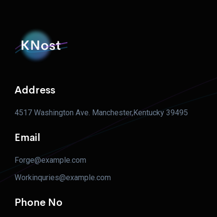
Address
4517 Washington Ave. Manchester,Kentucky 39495
Email
Forge@example.com
Workinquries@example.com
Phone No