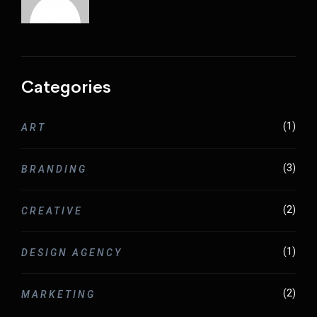
Categories
(1)
ART
(3)
BRANDING
(2)
CREATIVE
(1)
DESIGN AGENCY
(2)
MARKETING