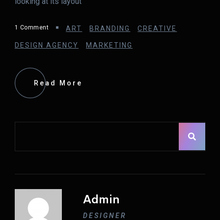
looking at its layout
1 Comment
ART
BRANDING
CREATIVE
DESIGN AGENCY
MARKETING
Read More
Asides
Admin
DESIGNER