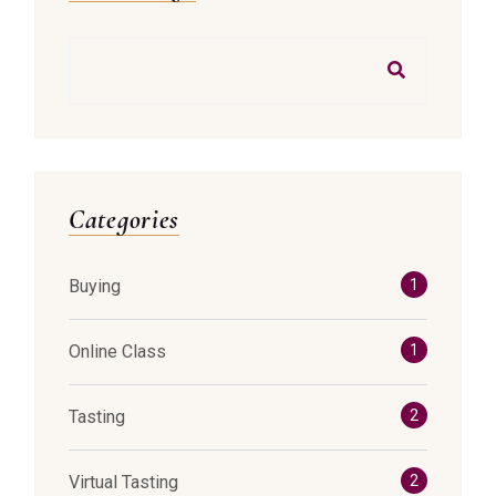
Search
Categories
Buying
1
Online Class
1
Tasting
2
Virtual Tasting
2