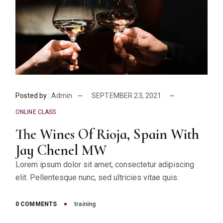
Posted by :
Admin
SEPTEMBER 23, 2021
ONLINE CLASS
The Wines Of Rioja, Spain With
Jay Chenel MW
Lorem ipsum dolor sit amet, consectetur adipiscing
elit. Pellentesque nunc, sed ultricies vitae quis.
0 COMMENTS
training