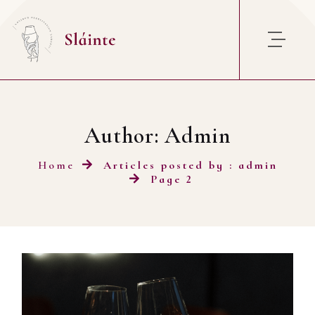
Skip to content
Author:
Admin
Home
Articles posted by : admin
Page 2