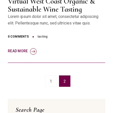
Virtual West Coast Organic &
Sustainable Wine Tasting
Lorem ipsum dolor sit amet, consectetur adipiscing
elit. Pellentesque nunc, sed ultricies vitae quis.
0 COMMENTS
tasting
READ MORE
1
2
Asides
Search Page