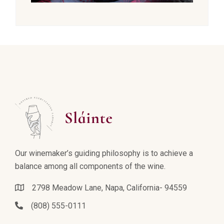
Our winemaker’s guiding philosophy is to achieve a
balance among all components of the wine.
2798 Meadow Lane, Napa, California- 94559
(808) 555-0111