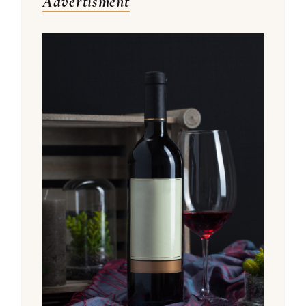
Advertisment