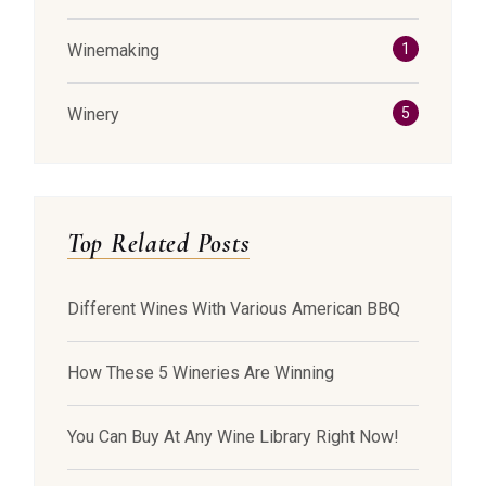
Winemaking
1
Winery
5
Top Related Posts
Different Wines With Various American BBQ
How These 5 Wineries Are Winning
You Can Buy At Any Wine Library Right Now!