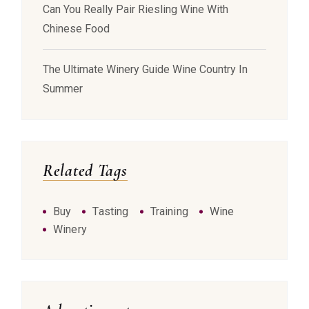
Can You Really Pair Riesling Wine With
Chinese Food
The Ultimate Winery Guide Wine Country In
Summer
Related Tags
Buy
Tasting
Training
Wine
Winery