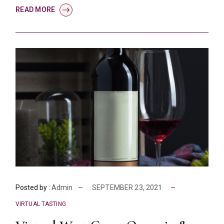
READ MORE
Posted by :
Admin
SEPTEMBER 23, 2021
VIRTUAL TASTING