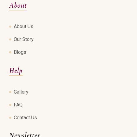
About
About Us
Our Story
Blogs
Help
Gallery
FAQ
Contact Us
Newsletter