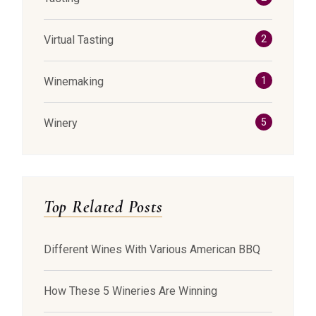
Virtual Tasting
2
Winemaking
1
Winery
5
Top Related Posts
Different Wines With Various American BBQ
How These 5 Wineries Are Winning