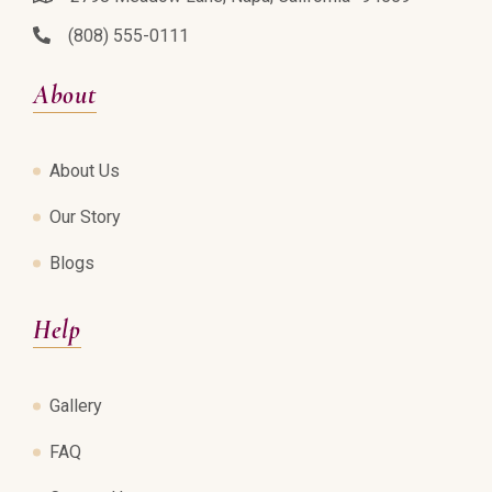
(808) 555-0111
About
About Us
Our Story
Blogs
Help
Gallery
FAQ