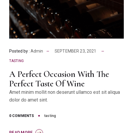
Posted by :
Admin
SEPTEMBER 23, 2021
TASTING
A Perfect Occasion With The
Perfect Taste Of Wine
Amet minim mollit non deserunt ullamco est sit aliqua
dolor do amet sint.
0 COMMENTS
tasting
READ MORE