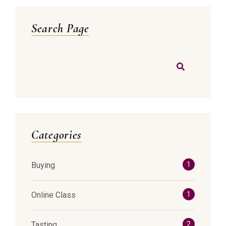
Asides
Search Page
Search
Categories
Buying
1
Online Class
1
Tasting
2