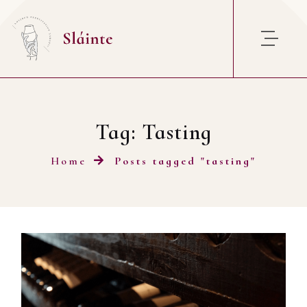
Skip to content
Tag:
Tasting
Home
Posts tagged "tasting"