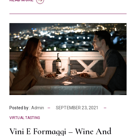
Posted by :
Admin
SEPTEMBER 23, 2021
VIRTUAL TASTING
Vini E Formaggi – Wine And