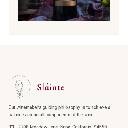
Our winemaker’s guiding philosophy is to achieve a
balance among all components of the wine.
2798 Meadow Lane, Napa, California- 94559