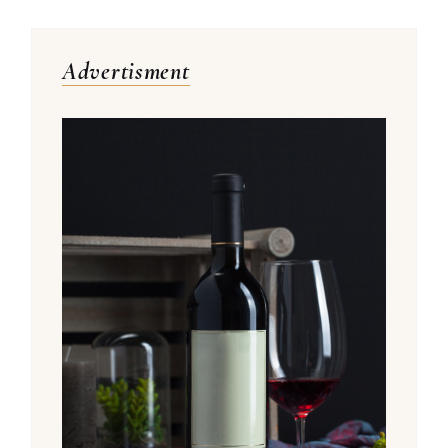
Advertisment