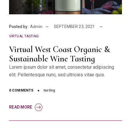
Posted by :
Admin
SEPTEMBER 23, 2021
VIRTUAL TASTING
Virtual West Coast Organic &
Sustainable Wine Tasting
Lorem ipsum dolor sit amet, consectetur adipiscing
elit. Pellentesque nunc, sed ultricies vitae quis.
0 COMMENTS
tasting
READ MORE