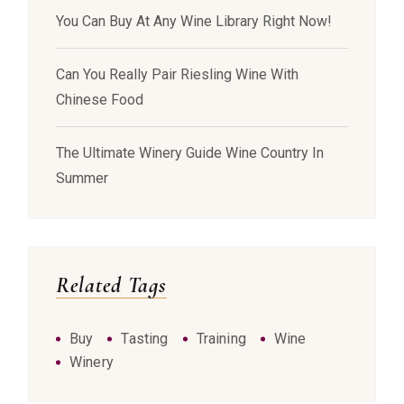
You Can Buy At Any Wine Library Right Now!
Can You Really Pair Riesling Wine With
Chinese Food
The Ultimate Winery Guide Wine Country In
Summer
Related Tags
Buy
Tasting
Training
Wine
Winery