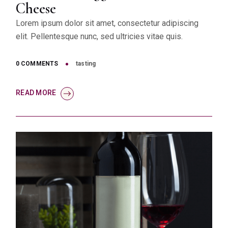
Cheese
Lorem ipsum dolor sit amet, consectetur adipiscing
elit. Pellentesque nunc, sed ultricies vitae quis.
0 COMMENTS
tasting
READ MORE