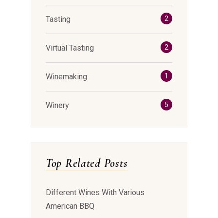
Tasting
2
Virtual Tasting
2
Winemaking
1
Winery
5
Top Related Posts
Different Wines With Various
American BBQ