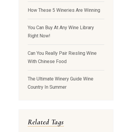
How These 5 Wineries Are Winning
You Can Buy At Any Wine Library
Right Now!
Can You Really Pair Riesling Wine
With Chinese Food
The Ultimate Winery Guide Wine
Country In Summer
Related Tags