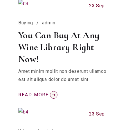
23 Sep
Buying
admin
You Can Buy At Any
Wine Library Right
Now!
Amet minim mollit non deserunt ullamco
est sit aliqua dolor do amet sint.
READ MORE
23 Sep