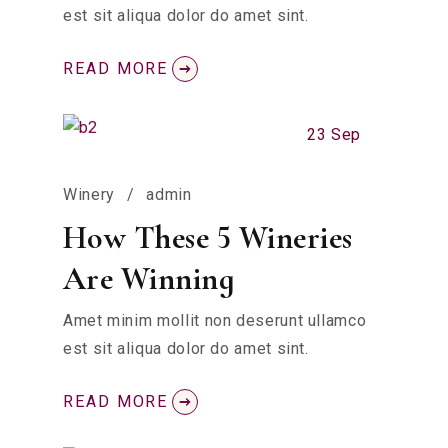
est sit aliqua dolor do amet sint.
READ MORE
23 Sep
Winery
admin
How These 5 Wineries
Are Winning
Amet minim mollit non deserunt ullamco
est sit aliqua dolor do amet sint.
READ MORE