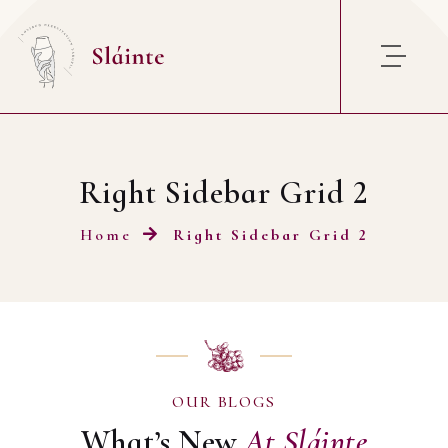
Right Sidebar Grid 2
Home
Right Sidebar Grid 2
OUR BLOGS
What’s New
At
Sláinte