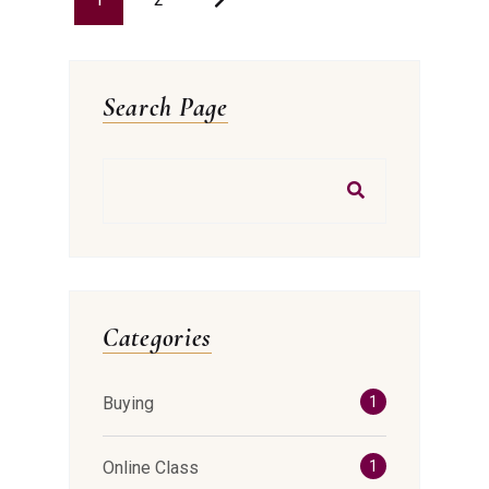
Search Page
Categories
Buying
1
Online Class
1