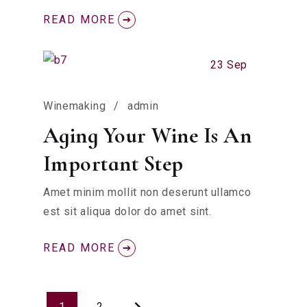
READ MORE
23 Sep
Winemaking
admin
Aging Your Wine Is An
Important Step
Amet minim mollit non deserunt ullamco
est sit aliqua dolor do amet sint.
READ MORE
1
2