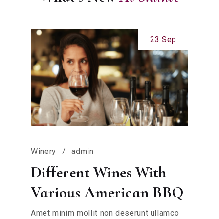
23 Sep
Winery
admin
Different Wines With
Various American BBQ
Amet minim mollit non deserunt ullamco