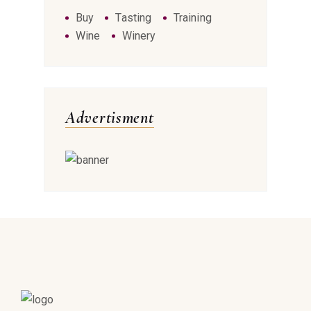
Buy
Tasting
Training
Wine
Winery
Advertisment