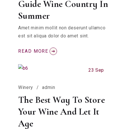
Guide Wine Country In
Summer
Amet minim mollit non deserunt ullamco
est sit aliqua dolor do amet sint.
READ MORE
23 Sep
Winery
admin
The Best Way To Store
Your Wine And Let It
Age