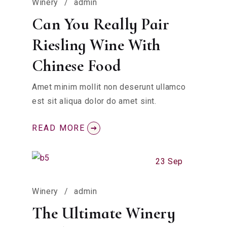
Winery
admin
Can You Really Pair
Riesling Wine With
Chinese Food
Amet minim mollit non deserunt ullamco
est sit aliqua dolor do amet sint.
READ MORE
23 Sep
Winery
admin
The Ultimate Winery