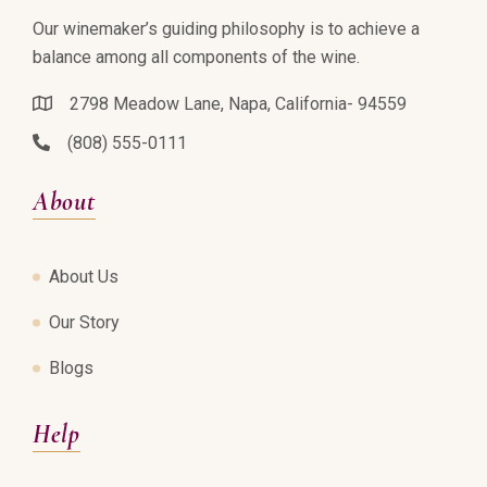
Our winemaker’s guiding philosophy is to achieve a
balance among all components of the wine.
2798 Meadow Lane, Napa, California- 94559
(808) 555-0111
About
About Us
Our Story
Blogs
Help