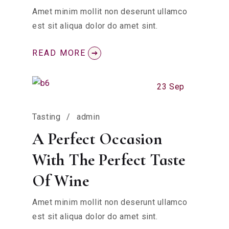
Amet minim mollit non deserunt ullamco
est sit aliqua dolor do amet sint.
READ MORE
23 Sep
Tasting
admin
A Perfect Occasion
With The Perfect Taste
Of Wine
Amet minim mollit non deserunt ullamco
est sit aliqua dolor do amet sint.