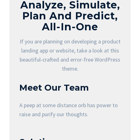
Analyze, Simulate,
Plan And Predict,
All-In-One
If you are planning on developing a product
landing app or website, take a look at this
beautiful-crafted and error-free WordPress
theme.
Meet Our Team
A peep at some distance orb has power to
raise and purify our thoughts.