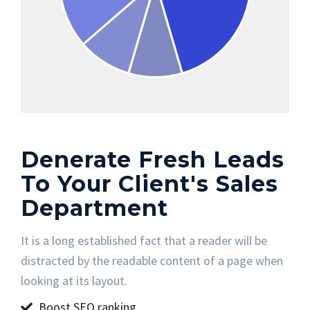
Denerate Fresh Leads
To Your Client's Sales
Department
It is a long established fact that a reader will be
distracted by the readable content of a page when
looking at its layout.
Boost SEO ranking