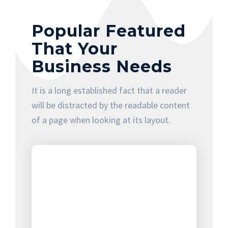
Popular Featured
That Your
Business Needs
It is a long established fact that a reader
will be distracted by the readable content
of a page when looking at its layout.