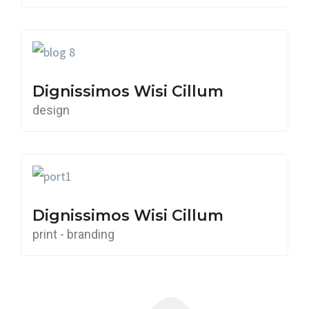
Dignissimos Wisi Cillum
design
Dignissimos Wisi Cillum
print - branding