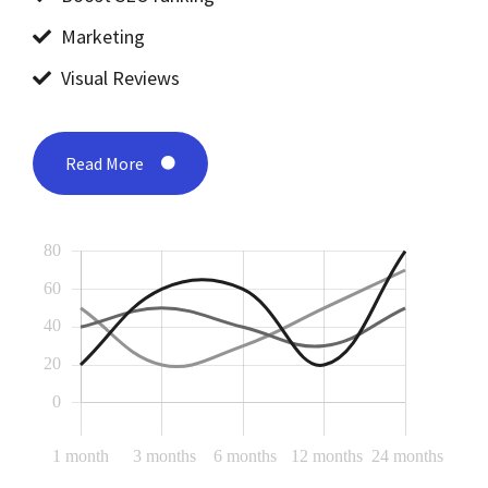
Marketing
Visual Reviews
Read More