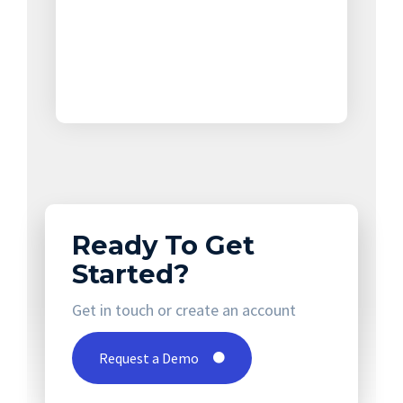
Ready To Get
Started?
Get in touch or create an account
Request a Demo