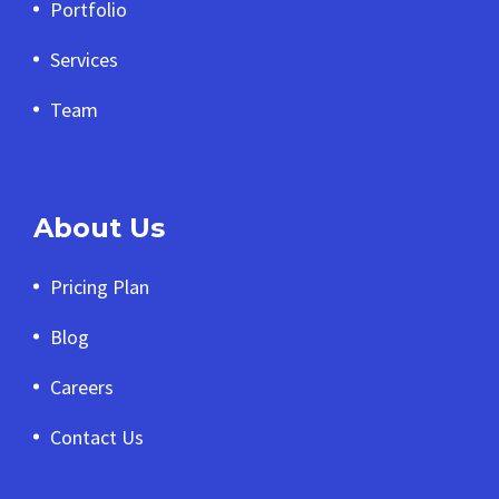
Portfolio
Services
Team
About Us
Pricing Plan
Blog
Careers
Contact Us