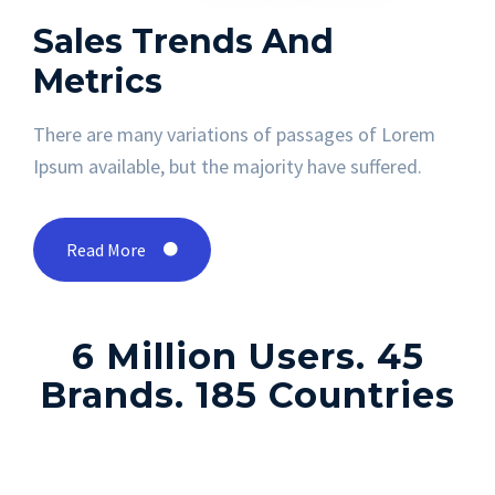
Sales Trends
And
Metrics
There are many variations of passages of Lorem
Ipsum available, but the majority have suffered.
Read More
6 Million Users. 45
Brands. 185 Countries