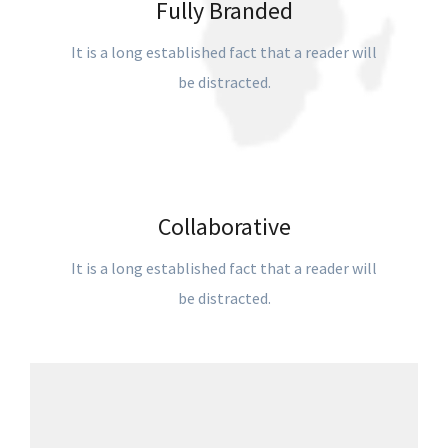
Fully Branded
It is a long established fact that a reader will
be distracted.
Collaborative
It is a long established fact that a reader will
be distracted.