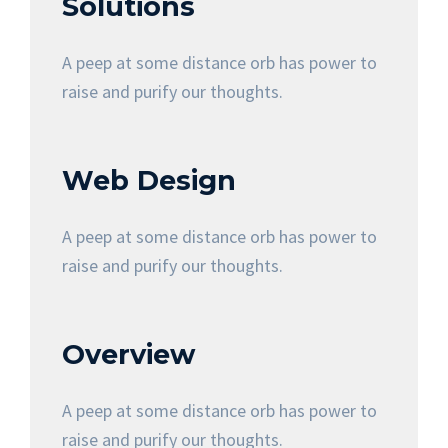
Solutions
A peep at some distance orb has power to
raise and purify our thoughts.
Web Design
A peep at some distance orb has power to
raise and purify our thoughts.
Overview
A peep at some distance orb has power to
raise and purify our thoughts.