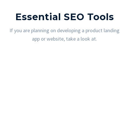
Essential SEO Tools
If you are planning on developing a product landing
app or website, take a look at.