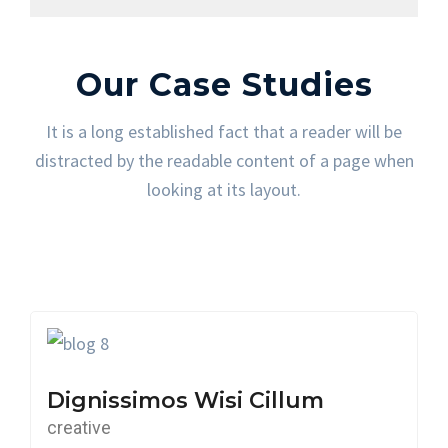
Our Case Studies
It is a long established fact that a reader will be
distracted by the readable content of a page when
looking at its layout.
Dignissimos Wisi Cillum
creative