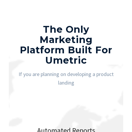
The Only
Marketing
Platform Built For
Umetric
If you are planning on developing a product
landing
Automated Reports