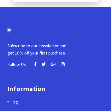
Subscribe to our newsletter and
get 10% off your first purchase.
Follow Us:
Information
Faq