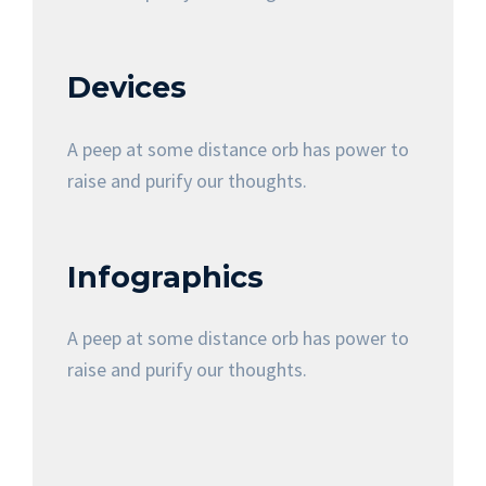
Devices
A peep at some distance orb has power to
raise and purify our thoughts.
Infographics
A peep at some distance orb has power to
raise and purify our thoughts.