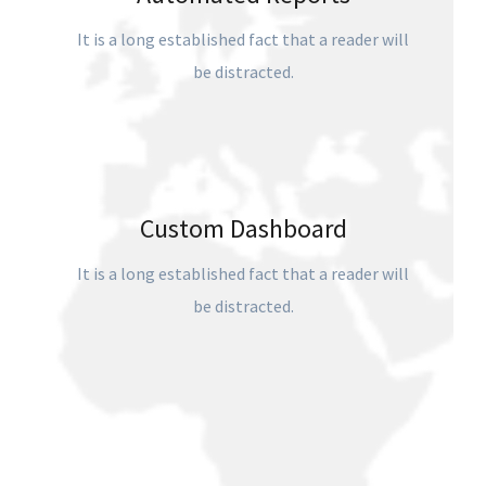
It is a long established fact that a reader will
be distracted.
Custom Dashboard
It is a long established fact that a reader will
be distracted.