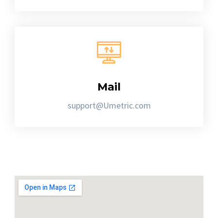
Mail
support@Umetric.com