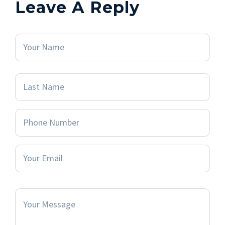
Leave A Reply