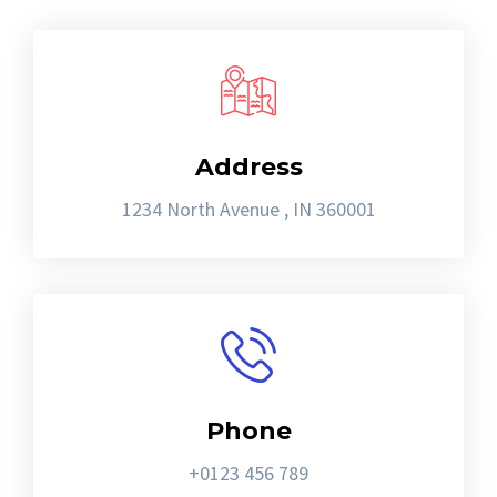
Address
1234 North Avenue , IN 360001
Phone
+0123 456 789