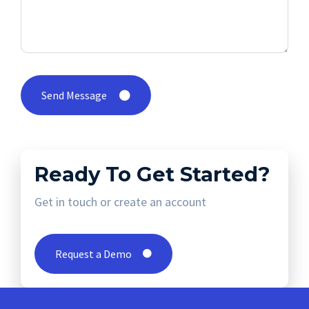
Send Message
Ready To Get Started?
Get in touch or create an account
Request a Demo