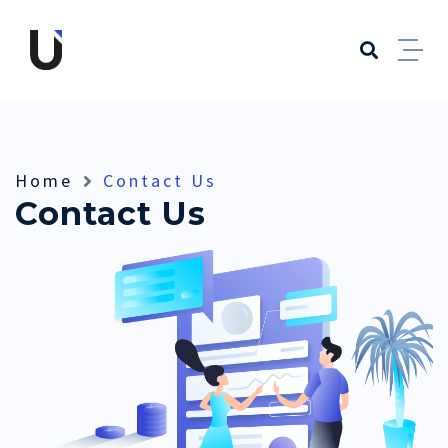
Home
Contact Us
Contact Us