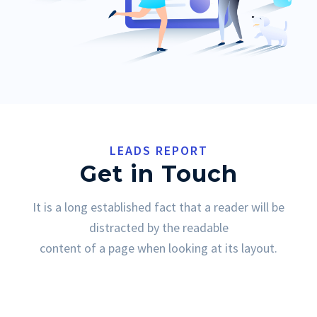
LEADS REPORT
Get in Touch
It is a long established fact that a reader will be
distracted by the readable
content of a page when looking at its layout.