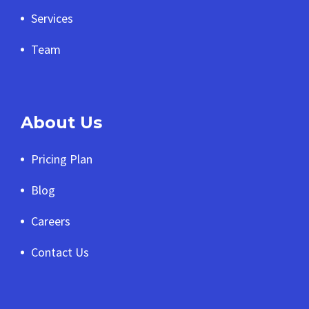
Services
Team
About Us
Pricing Plan
Blog
Careers
Contact Us