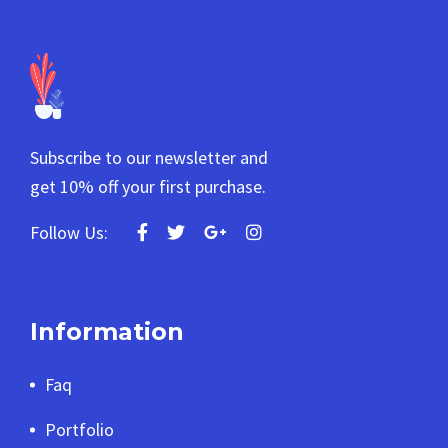
Subscribe to our newsletter and
get 10% off your first purchase.
Follow Us:
Information
Faq
Portfolio