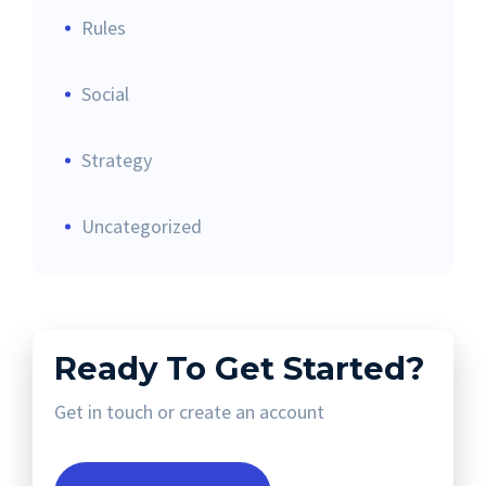
Rules
Social
Strategy
Uncategorized
Ready To Get Started?
Get in touch or create an account