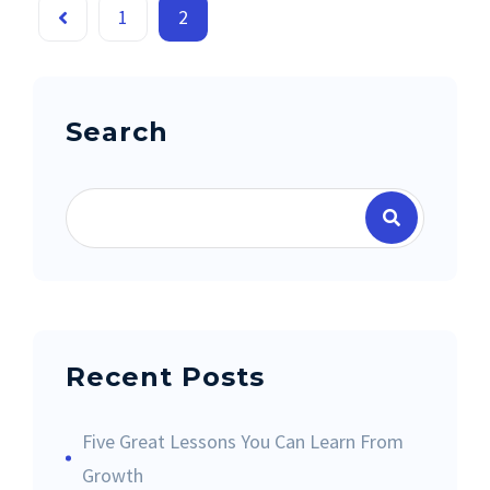
1
2
Search
Recent Posts
Five Great Lessons You Can Learn From
Growth