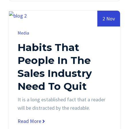
2 Nov
Media
Habits That
People In The
Sales Industry
Need To Quit
It is a long established fact that a reader
will be distracted by the readable.
Read More