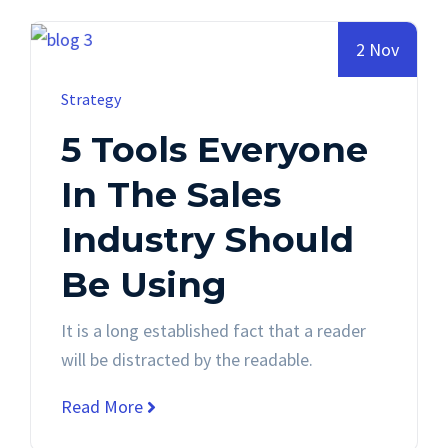
2 Nov
Strategy
5 Tools Everyone
In The Sales
Industry Should
Be Using
It is a long established fact that a reader
will be distracted by the readable.
Read More