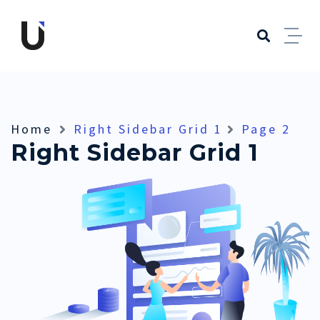
Home
Right Sidebar Grid 1
Page 2
Right Sidebar Grid 1