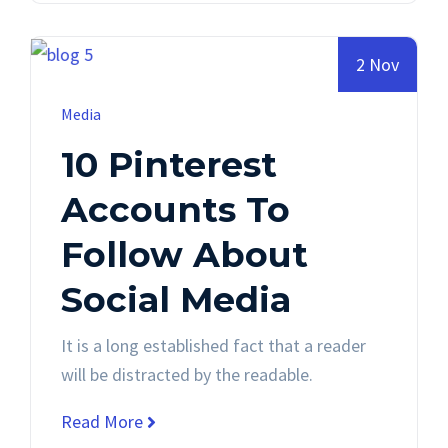
2 Nov
Media
10 Pinterest
Accounts To
Follow About
Social Media
It is a long established fact that a reader
will be distracted by the readable.
Read More