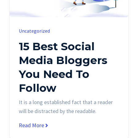
Uncategorized
15 Best Social
Media Bloggers
You Need To
Follow
It is a long established fact that a reader
will be distracted by the readable.
Read More