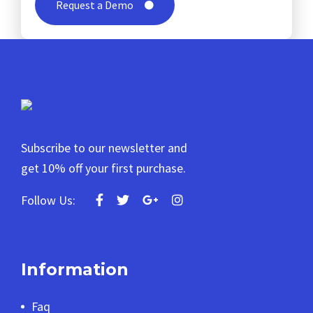
Request a Demo
Subscribe to our newsletter and
get 10% off your first purchase.
Follow Us:
Information
Faq