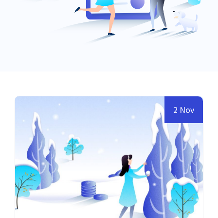
2 Nov