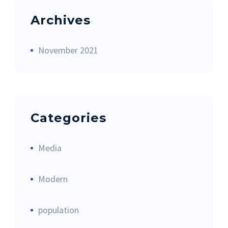
Archives
November 2021
Categories
Media
Modern
population