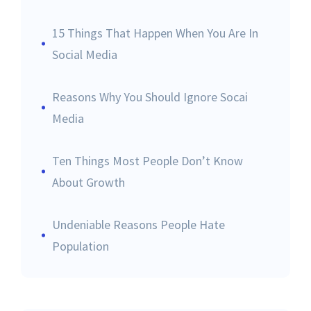
15 Things That Happen When You Are In
Social Media
Reasons Why You Should Ignore Socai
Media
Ten Things Most People Don’t Know
About Growth
Undeniable Reasons People Hate
Population