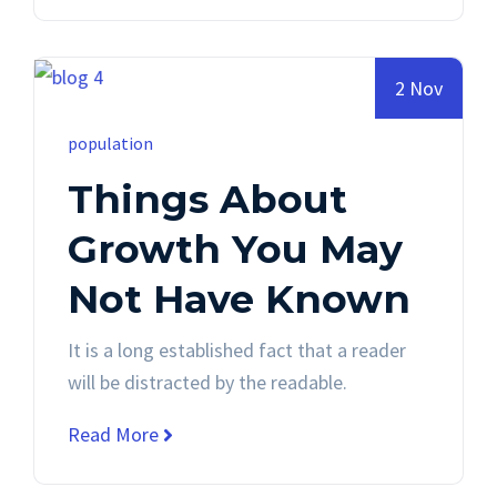
2 Nov
population
Things About
Growth You May
Not Have Known
It is a long established fact that a reader
will be distracted by the readable.
Read More