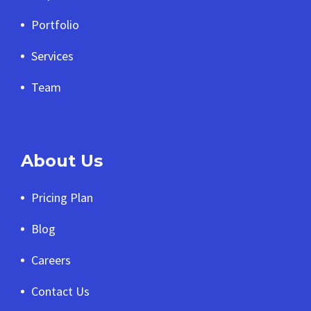
Portfolio
Services
Team
About Us
Pricing Plan
Blog
Careers
Contact Us