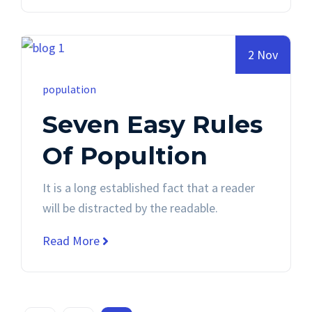
2 Nov
population
Seven Easy Rules
Of Popultion
It is a long established fact that a reader
will be distracted by the readable.
Read More