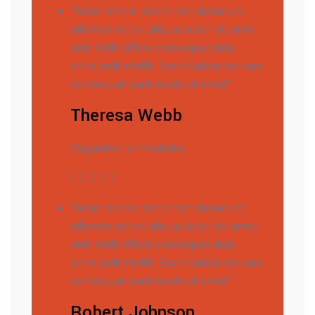
“Amet minim mollit non deserunt
ullamco est sit aliqua dolor do amet
sint. Velit officia consequat duis
enim velit mollit. Exercitation veniam
consequat sunt nostrud amet.”
Theresa Webb
Organizer at Youtube
“Amet minim mollit non deserunt
ullamco est sit aliqua dolor do amet
sint. Velit officia consequat duis
enim velit mollit. Exercitation veniam
consequat sunt nostrud amet.”
Robert Johnson