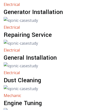
Electrical
Generator Installation
Electrical
Repairing Service
Electrical
General Installation
Electrical
Dust Cleaning
Mechanic
Engine Tuning