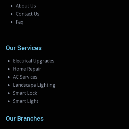
About Us
Contact Us
Faq
Our Services
Electrical Upgrades
Home Repair
AC Services
Landscape Lighting
Smart Lock
Smart Light
Our Branches