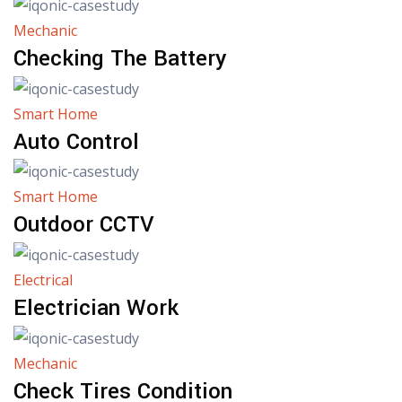
Mechanic
Checking The Battery
Smart Home
Auto Control
Smart Home
Outdoor CCTV
Electrical
Electrician Work
Mechanic
Check Tires Condition