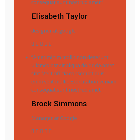
consequat sunt nostrud amet.”
Elisabeth Taylor
designer at google
“Amet minim mollit non deserunt
ullamco est sit aliqua dolor do amet
sint. Velit officia consequat duis
enim velit mollit. Exercitation veniam
consequat sunt nostrud amet.”
Brock Simmons
Manager at Google