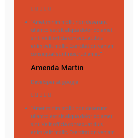
“Amet minim mollit non deserunt
ullamco est sit aliqua dolor do amet
sint. Velit officia consequat duis
enim velit mollit. Exercitation veniam
consequat sunt nostrud amet.”
Amenda Martin
Developer at google
“Amet minim mollit non deserunt
ullamco est sit aliqua dolor do amet
sint. Velit officia consequat duis
enim velit mollit. Exercitation veniam