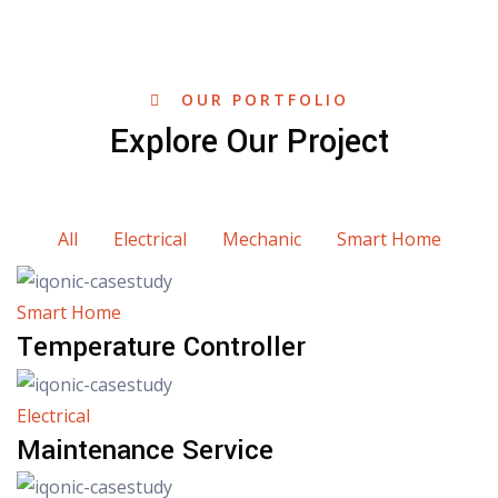
OUR PORTFOLIO
Explore Our Project
All
Electrical
Mechanic
Smart Home
Smart Home
Temperature Controller
Electrical
Maintenance Service