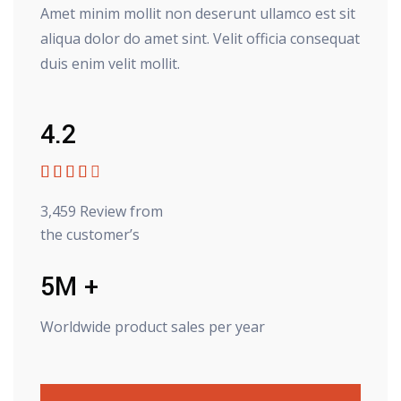
Amet minim mollit non deserunt ullamco est sit
aliqua dolor do amet sint. Velit officia consequat
duis enim velit mollit.
4.2





3,459 Review from
the customer’s
5M +
Worldwide product sales per year