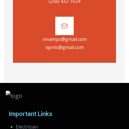
(256) 432-1024
revamps@gmail.com
iqonic@gmail.com
Important Links
Electrician