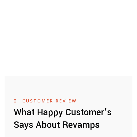
CUSTOMER REVIEW
What Happy Customer’s
Says About Revamps