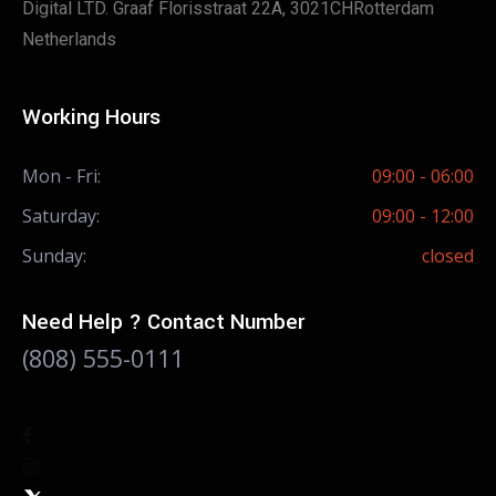
Digital LTD. Graaf Florisstraat 22A, 3021CHRotterdam
Netherlands
Working Hours
Mon - Fri:
09:00 - 06:00
Saturday:
09:00 - 12:00
Sunday:
closed
Need Help ? Contact Number
(808) 555-0111