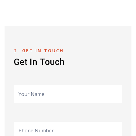
GET IN TOUCH
Get In Touch