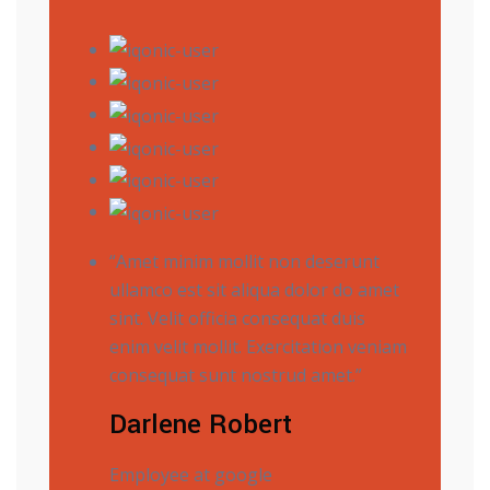
“Amet minim mollit non deserunt
ullamco est sit aliqua dolor do amet
sint. Velit officia consequat duis
enim velit mollit. Exercitation veniam
consequat sunt nostrud amet.”
Darlene Robert
Employee at google