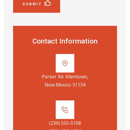
SUBMIT
Contact Information
Parker Rd. Allentown,
New Mexico 31134
(239) 555-0108