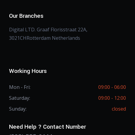
Our Branches
Digital LTD. Graaf Florisstraat 22A,
3021CHRotterdam Netherlands
Working Hours
Mon - Fri:
09:00 - 06:00
Saturday:
09:00 - 12:00
Sunday:
closed
Need Help ? Contact Number