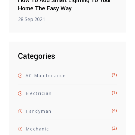
How To Add Smart Lighting To Your
Home The Easy Way
28 Sep 2021
Categories
(3)
AC Maintenance
(1)
Electrician
(4)
Handyman
(2)
Mechanic