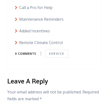
Call a Pro for Help
Maintenance Reminders
Added Incentives
Remote Climate Control
0 COMMENTS
SERVICE
Leave A Reply
Your email address will not be published. Required
fields are marked *