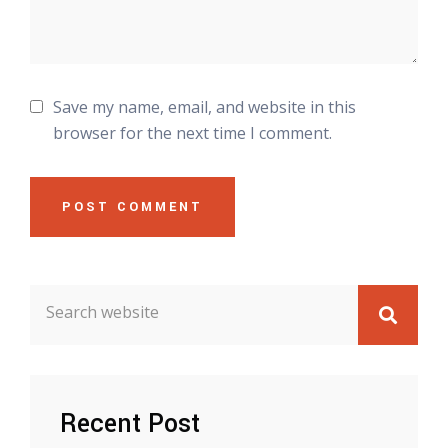
Save my name, email, and website in this
browser for the next time I comment.
POST COMMENT
Recent Post