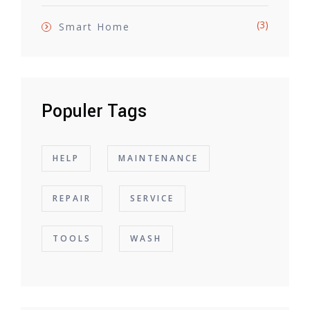
(3)
Smart Home
Populer Tags
HELP
MAINTENANCE
REPAIR
SERVICE
TOOLS
WASH