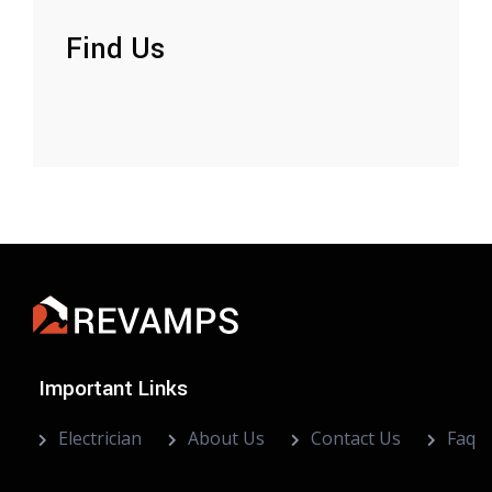
Find Us
Important Links
Electrician
About Us
Contact Us
Faq