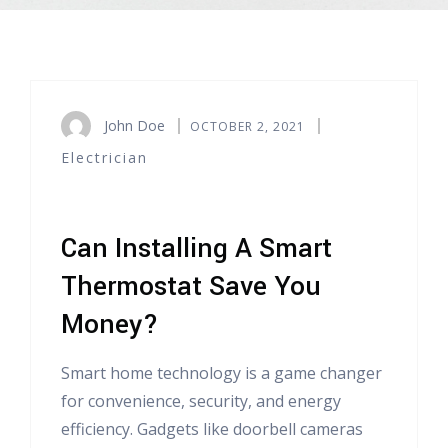
John Doe
OCTOBER 2, 2021
Electrician
Can Installing A Smart
Thermostat Save You
Money?
Smart home technology is a game changer
for convenience, security, and energy
efficiency. Gadgets like doorbell cameras