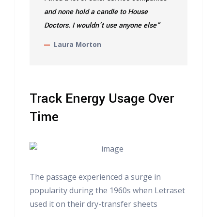
and none hold a candle to House
Doctors. I wouldn’t use anyone else”
Laura Morton
Track Energy Usage Over
Time
The passage experienced a surge in
popularity during the 1960s when Letraset
used it on their dry-transfer sheets