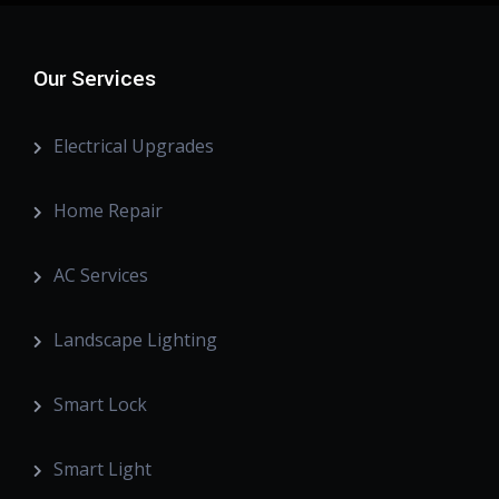
Our Services
Electrical Upgrades
Home Repair
AC Services
Landscape Lighting
Smart Lock
Smart Light