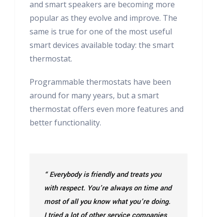
and smart speakers are becoming more
popular as they evolve and improve. The
same is true for one of the most useful
smart devices available today: the smart
thermostat.
Programmable thermostats have been
around for many years, but a smart
thermostat offers even more features and
better functionality.
“ Everybody is friendly and treats you
with respect. You’re always on time and
most of all you know what you’re doing.
I tried a lot of other service companies