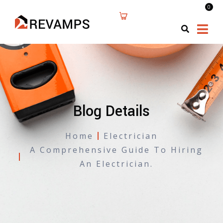
0
Blog Details
Home
Electrician
A Comprehensive Guide To Hiring
An Electrician.