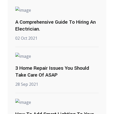
A Comprehensive Guide To Hiring An
Electrician.
02 Oct 2021
3 Home Repair Issues You Should
Take Care Of ASAP
28 Sep 2021