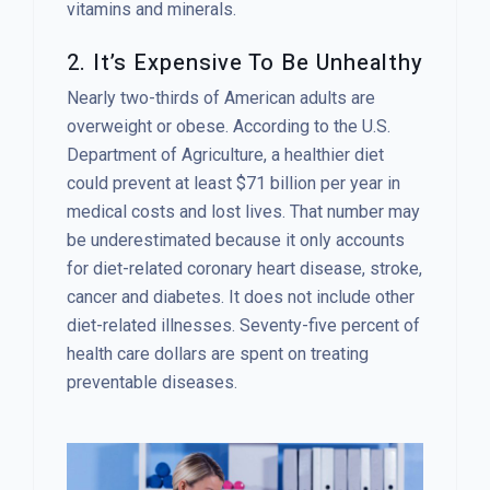
vitamins and minerals.
2. It’s Expensive To Be Unhealthy
Nearly two-thirds of American adults are
overweight or obese. According to the U.S.
Department of Agriculture, a healthier diet
could prevent at least $71 billion per year in
medical costs and lost lives. That number may
be underestimated because it only accounts
for diet-related coronary heart disease, stroke,
cancer and diabetes. It does not include other
diet-related illnesses. Seventy-five percent of
health care dollars are spent on treating
preventable diseases.