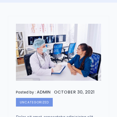
ADMIN
OCTOBER 30, 2021
Posted by :
UNCATEGORIZED