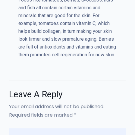
and fish all contain certain vitamins and
minerals that are good for the skin. For
example, tomatoes contain vitamin C, which
helps build collagen, in turn making your skin
look firmer and slow premature aging. Berries
are full of antioxidants and vitamins and eating
them promotes cell regeneration for new skin.
Leave A Reply
Your email address will not be published.
Required fields are marked *