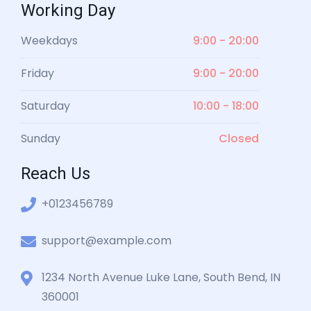
Working Day
Weekdays
9:00 - 20:00
Friday
9:00 - 20:00
Saturday
10:00 - 18:00
Sunday
Closed
Reach Us
+0123456789
support@example.com
1234 North Avenue Luke Lane, South Bend, IN
360001