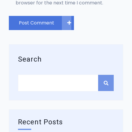
browser for the next time I comment.
Post Comment
Search
Recent Posts