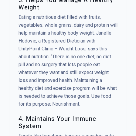
3. Helps You Manage A Healthy
Weight
Eating a nutritious diet filled with fruits,
vegetables, whole grains, dairy and protein will
help maintain a healthy body weight. Janelle
Hodovic, a Registered Dietician with
UnityPoint Clinic – Weight Loss, says this
about nutrition: “There is no one diet, no diet
pill and no surgery that lets people eat
whatever they want and still expect weight
loss and improved health. Maintaining a
healthy diet and exercise program will be what
is needed to achieve those goals. Use food
for its purpose: Nourishment.
4. Maintains Your Immune
System
Foods like tomatoes, berries, avocados, nuts