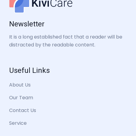
Newsletter
It is a long established fact that a reader will be
distracted by the readable content.
Useful Links
About Us
Our Team
Contact Us
Service