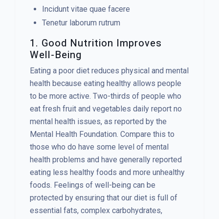
Incidunt vitae quae facere
Tenetur laborum rutrum
1. Good Nutrition Improves
Well-Being
Eating a poor diet reduces physical and mental
health because eating healthy allows people
to be more active. Two-thirds of people who
eat fresh fruit and vegetables daily report no
mental health issues, as reported by the
Mental Health Foundation. Compare this to
those who do have some level of mental
health problems and have generally reported
eating less healthy foods and more unhealthy
foods. Feelings of well-being can be
protected by ensuring that our diet is full of
essential fats, complex carbohydrates,