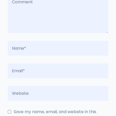
Save my name, email, and website in this