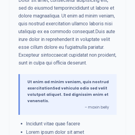
Dolor sit amet, consectetur adipisicing elit,
sed do eiusmod temporincididunt ut labore et
dolore magnaaliqua. Ut enim ad minim veniam,
quis nostrud exercitation ullamco laboris nisi
utaliquip ex ea commodo consequat.Duis aute
irure dolor in reprehenderit in voluptate velit
esse cillum dolore eu fugiatnulla pariatur.
Excepteur sintoccaecat cupidatat non proident,
sunt in culpa qui officia deserunt.
Ut enim ad minim veniam, quis nostrud
exercitationSed vehicula odio sed velit
volutpat aliquet. Sed dignissim enim et
venenatis.
– maxin belly
Incidunt vitae quae facere
Lorem ipsum dolor sit amet