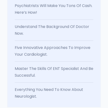
Psychiatrists Will Make You Tons Of Cash.
Here’s How!
Understand The Background Of Doctor
Now.
Five Innovative Approaches To Improve
Your Cardiologist.
Master The Skills Of ENT Specialist And Be
Successful.
Everything You Need To Know About
Neurologist.