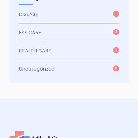
DISEASE
1
EYE CARE
3
HEALTH CARE
2
Uncategorized
6