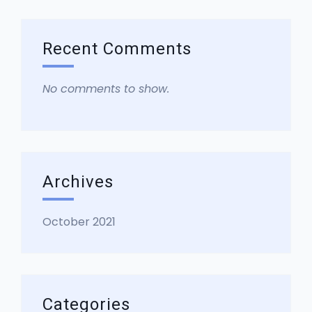
Recent Comments
No comments to show.
Archives
October 2021
Categories