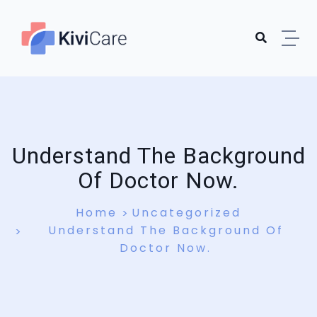
Understand The Background
Of Doctor Now.
Home
Uncategorized
Understand The Background Of
Doctor Now.