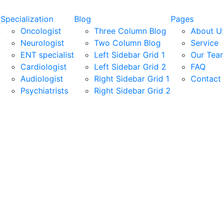
Specialization
Blog
Pages
n
Oncologist
Three Column Blog
About U
Neurologist
Two Column Blog
Service
ENT specialist
Left Sidebar Grid 1
Our Tea
Cardiologist
Left Sidebar Grid 2
FAQ
Audiologist
Right Sidebar Grid 1
Contact
Psychiatrists
Right Sidebar Grid 2