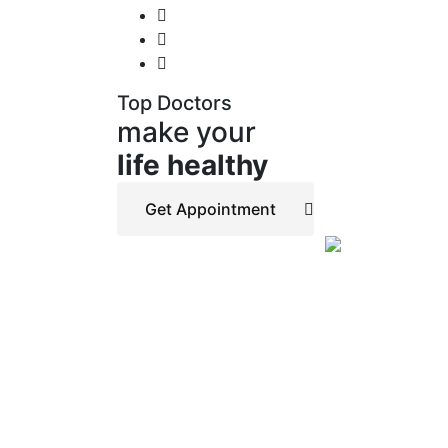
Top Doctors
make your
life healthy
Get Appointment