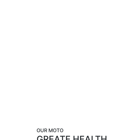
OUR MOTO
GREATE HEALTH