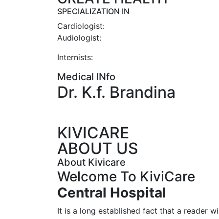
SPECIALIZATION IN
Cardiologist:
Audiologist:
Internists:
Medical INfo
Dr. K.f. Brandina
KIVICARE
ABOUT US
About Kivicare
Welcome To KiviCare
Central
Hospital
It is a long established fact that a reader wi