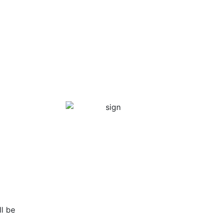
ll be