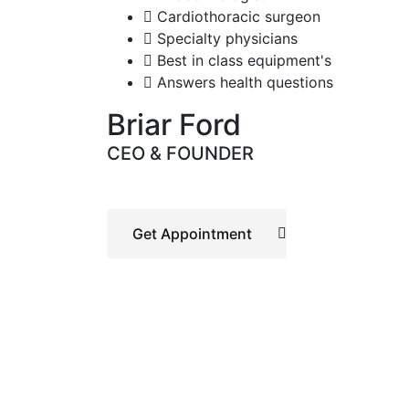
Cardiothoracic surgeon
Specialty physicians
Best in class equipment's
Answers health questions
Briar Ford
CEO & FOUNDER
Get Appointment