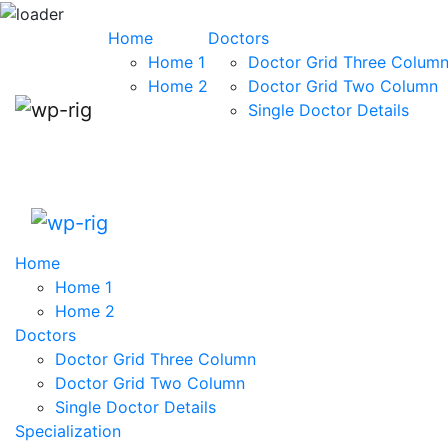
Skip to content
Home
Doctors
Home 1
Doctor Grid Three Colum
Home 2
Doctor Grid Two Column
Single Doctor Details
Home
Home 1
Home 2
Doctors
Doctor Grid Three Column
Doctor Grid Two Column
Single Doctor Details
Specialization