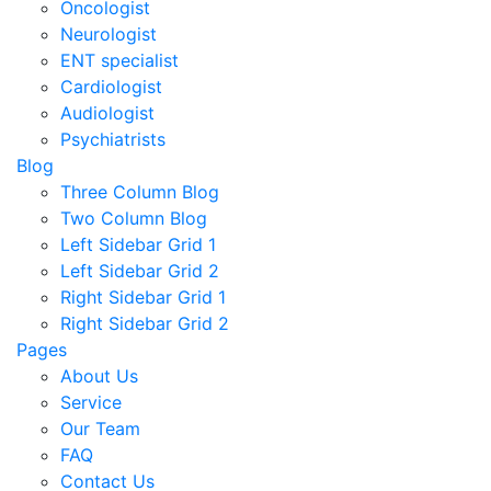
Oncologist
Neurologist
ENT specialist
Cardiologist
Audiologist
Psychiatrists
Blog
Three Column Blog
Two Column Blog
Left Sidebar Grid 1
Left Sidebar Grid 2
Right Sidebar Grid 1
Right Sidebar Grid 2
Pages
About Us
Service
Our Team
FAQ
Contact Us