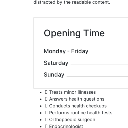
distracted by the readable content.
Opening Time
Monday - Friday
Saturday
Sunday
Treats minor illnesses
Answers health questions
Conducts health checkups
Performs routine health tests
Orthopaedic surgeon
Endocrinologist