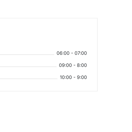
06:00 - 07:00
09:00 - 8:00
10:00 - 9:00