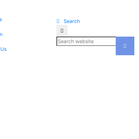
s
Search
m
 Us