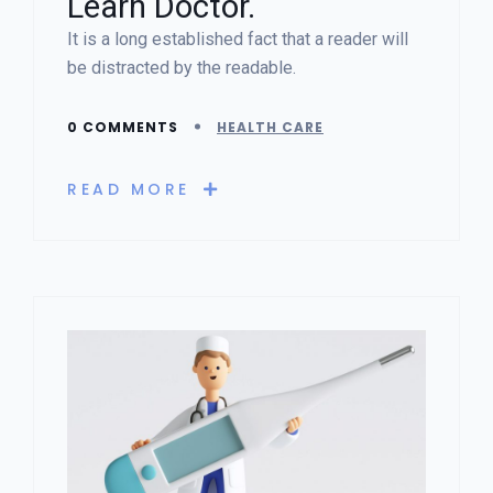
Learn Doctor.
It is a long established fact that a reader will
be distracted by the readable.
0 COMMENTS
HEALTH CARE
READ MORE