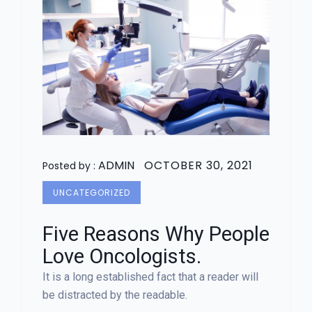
ADMIN
OCTOBER 30, 2021
Posted by :
UNCATEGORIZED
Five Reasons Why People
Love Oncologists.
It is a long established fact that a reader will
be distracted by the readable.