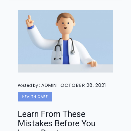
ADMIN
OCTOBER 28, 2021
Posted by :
HEALTH CARE
Learn From These
Mistakes Before You