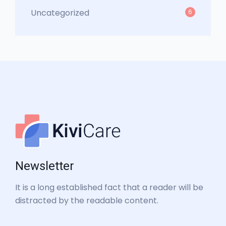
Uncategorized
6
Newsletter
It is a long established fact that a reader will be
distracted by the readable content.