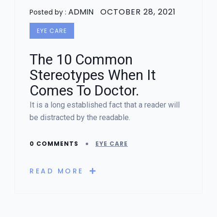
ADMIN
OCTOBER 28, 2021
Posted by :
EYE CARE
The 10 Common
Stereotypes When It
Comes To Doctor.
It is a long established fact that a reader will
be distracted by the readable.
0 COMMENTS
EYE CARE
READ MORE