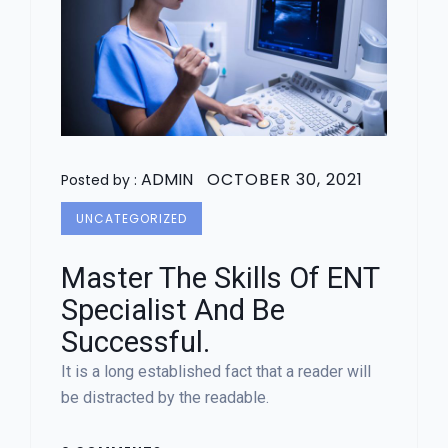
ADMIN
OCTOBER 30, 2021
Posted by :
UNCATEGORIZED
Master The Skills Of ENT
Specialist And Be
Successful.
It is a long established fact that a reader will
be distracted by the readable.