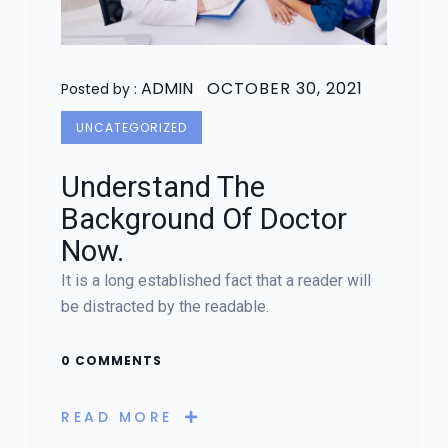
ADMIN
OCTOBER 30, 2021
Posted by :
UNCATEGORIZED
Understand The
Background Of Doctor
Now.
It is a long established fact that a reader will
be distracted by the readable.
0 COMMENTS
READ MORE