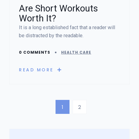
Are Short Workouts
Worth It?
It is a long established fact that a reader will
be distracted by the readable.
0 COMMENTS
HEALTH CARE
READ MORE
1
2
Asides