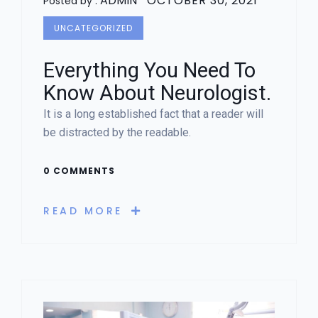
ADMIN
OCTOBER 30, 2021
Posted by :
UNCATEGORIZED
Everything You Need To
Know About Neurologist.
It is a long established fact that a reader will
be distracted by the readable.
0 COMMENTS
READ MORE