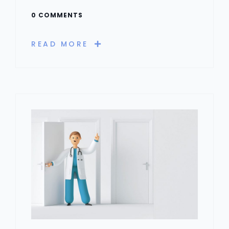
0 COMMENTS
READ MORE