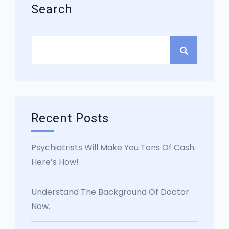
Search
Recent Posts
Psychiatrists Will Make You Tons Of Cash.
Here’s How!
Understand The Background Of Doctor
Now.