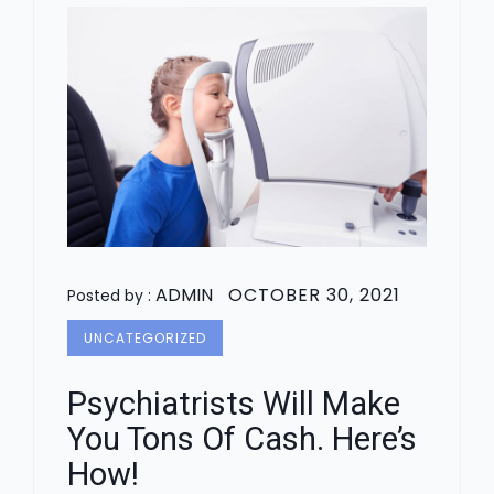
ADMIN
OCTOBER 30, 2021
Posted by :
UNCATEGORIZED
Psychiatrists Will Make
You Tons Of Cash. Here’s
How!