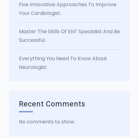
Five Innovative Approaches To Improve
Your Cardiologist.
Master The Skills Of ENT Specialist And Be
Successful.
Everything You Need To Know About
Neurologist.
Recent Comments
No comments to show.