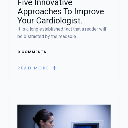
Five Innovative
Approaches To Improve
Your Cardiologist.
It is a long established fact that a reader will
be distracted by the readable.
0 COMMENTS
READ MORE