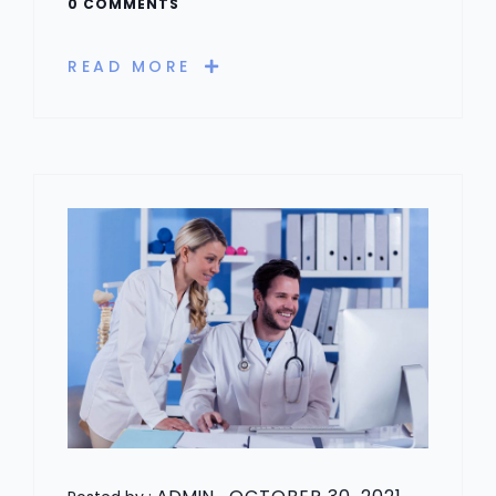
0 COMMENTS
READ MORE