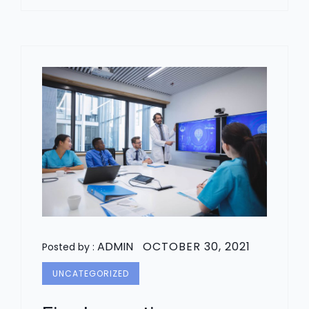
ADMIN
OCTOBER 30, 2021
Posted by :
UNCATEGORIZED