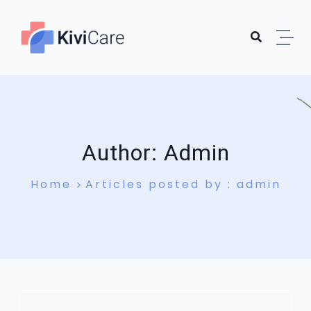
Skip to content
Author:
Admin
Home
Articles posted by : admin