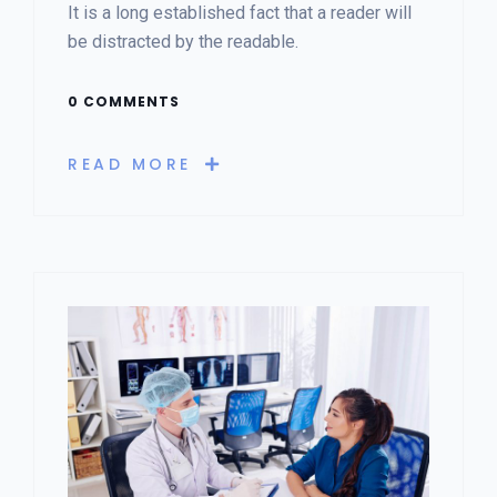
It is a long established fact that a reader will
be distracted by the readable.
0 COMMENTS
READ MORE