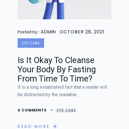
ADMIN
OCTOBER 28, 2021
Posted by :
EYE CARE
Is It Okay To Cleanse
Your Body By Fasting
From Time To Time?
It is a long established fact that a reader will
be distracted by the readable.
0 COMMENTS
EYE CARE
READ MORE