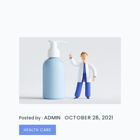
ADMIN
OCTOBER 28, 2021
Posted by :
HEALTH CARE