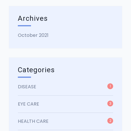
Archives
October 2021
Categories
DISEASE
1
EYE CARE
3
HEALTH CARE
2