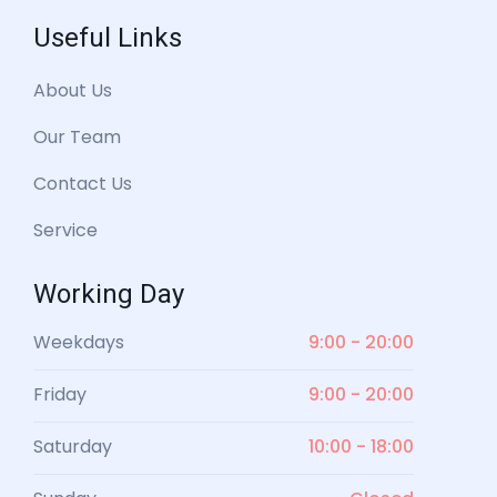
Useful Links
About Us
Our Team
Contact Us
Service
Working Day
Weekdays
9:00 - 20:00
Friday
9:00 - 20:00
Saturday
10:00 - 18:00