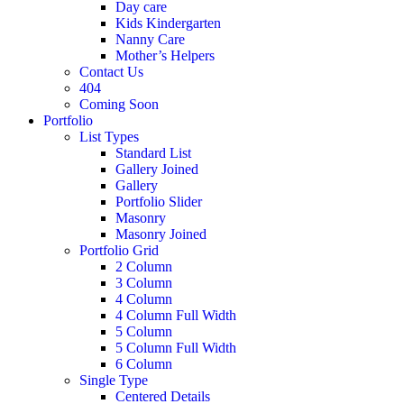
Day care
Kids Kindergarten
Nanny Care
Mother’s Helpers
Contact Us
404
Coming Soon
Portfolio
List Types
Standard List
Gallery Joined
Gallery
Portfolio Slider
Masonry
Masonry Joined
Portfolio Grid
2 Column
3 Column
4 Column
4 Column Full Width
5 Column
5 Column Full Width
6 Column
Single Type
Centered Details