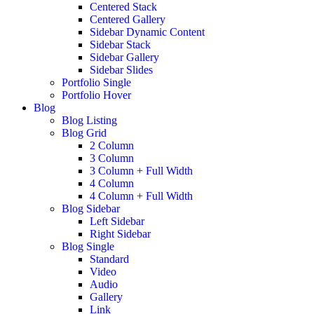
Centered Stack
Centered Gallery
Sidebar Dynamic Content
Sidebar Stack
Sidebar Gallery
Sidebar Slides
Portfolio Single
Portfolio Hover
Blog
Blog Listing
Blog Grid
2 Column
3 Column
3 Column + Full Width
4 Column
4 Column + Full Width
Blog Sidebar
Left Sidebar
Right Sidebar
Blog Single
Standard
Video
Audio
Gallery
Link