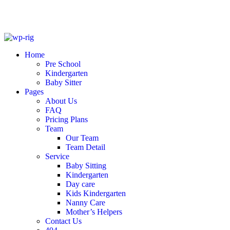
Skip
to
Home
content
Pre School
Kindergarten
Baby Sitter
Pages
About Us
FAQ
Pricing Plans
Team
Our Team
Team Detail
Service
Baby Sitting
Kindergarten
Day care
Kids Kindergarten
Nanny Care
Mother’s Helpers
Contact Us