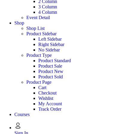
2 Column
3 Column
4 Column
Event Detail
Shop
Shop List
Product Sidebar
Left Sidebar
Right Sidebar
No Sidebar
Product Type
Product Standard
Product Sale
Product New
Product Sold
Product Page
Cart
Checkout
Wishlist
My Account
Track Order
Courses
Sign In