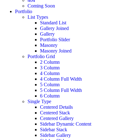
404
Coming Soon
Portfolio
List Types
Standard List
Gallery Joined
Gallery
Portfolio Slider
Masonry
Masonry Joined
Portfolio Grid
2 Column
3 Column
4 Column
4 Column Full Width
5 Column
5 Column Full Width
6 Column
Single Type
Centered Details
Centered Stack
Centered Gallery
Sidebar Dynamic Content
Sidebar Stack
Sidebar Gallery