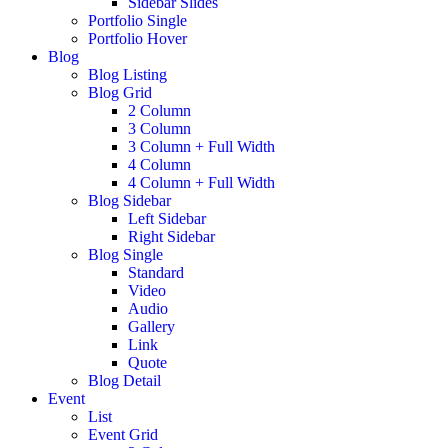
Sidebar Slides
Portfolio Single
Portfolio Hover
Blog
Blog Listing
Blog Grid
2 Column
3 Column
3 Column + Full Width
4 Column
4 Column + Full Width
Blog Sidebar
Left Sidebar
Right Sidebar
Blog Single
Standard
Video
Audio
Gallery
Link
Quote
Blog Detail
Event
List
Event Grid