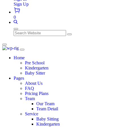
Sign Up
0
Search
Home
Pre School
Kindergarten
Baby Sitter
Pages
About Us
FAQ
Pricing Plans
Team
Our Team
Team Detail
Service
Baby Sitting
Kindergarten