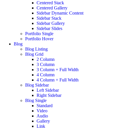
Centered Stack
Centered Gallery
Sidebar Dynamic Content
Sidebar Stack
Sidebar Gallery
Sidebar Slides
Portfolio Single
Portfolio Hover
Blog
Blog Listing
Blog Grid
2 Column
3 Column
3 Column + Full Width
4 Column
4 Column + Full Width
Blog Sidebar
Left Sidebar
Right Sidebar
Blog Single
Standard
Video
Audio
Gallery
Link