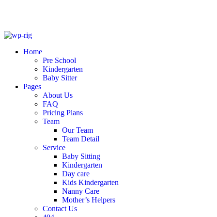
Skip
to
Home
content
Pre School
Kindergarten
Baby Sitter
Pages
About Us
FAQ
Pricing Plans
Team
Our Team
Team Detail
Service
Baby Sitting
Kindergarten
Day care
Kids Kindergarten
Nanny Care
Mother’s Helpers
Contact Us