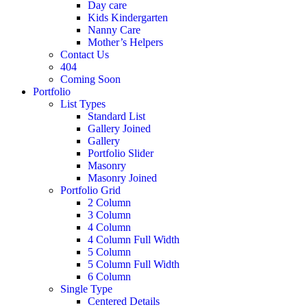
Day care
Kids Kindergarten
Nanny Care
Mother’s Helpers
Contact Us
404
Coming Soon
Portfolio
List Types
Standard List
Gallery Joined
Gallery
Portfolio Slider
Masonry
Masonry Joined
Portfolio Grid
2 Column
3 Column
4 Column
4 Column Full Width
5 Column
5 Column Full Width
6 Column
Single Type
Centered Details