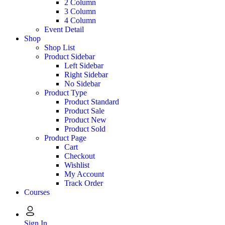
2 Column
3 Column
4 Column
Event Detail
Shop
Shop List
Product Sidebar
Left Sidebar
Right Sidebar
No Sidebar
Product Type
Product Standard
Product Sale
Product New
Product Sold
Product Page
Cart
Checkout
Wishlist
My Account
Track Order
Courses
Sign In