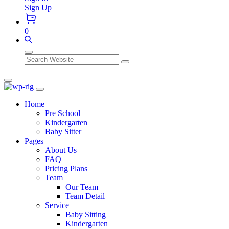
Sign Up
0
Search
Home
Pre School
Kindergarten
Baby Sitter
Pages
About Us
FAQ
Pricing Plans
Team
Our Team
Team Detail
Service
Baby Sitting
Kindergarten