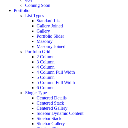
404
Coming Soon
Portfolio
List Types
Standard List
Gallery Joined
Gallery
Portfolio Slider
Masonry
Masonry Joined
Portfolio Grid
2 Column
3 Column
4 Column
4 Column Full Width
5 Column
5 Column Full Width
6 Column
Single Type
Centered Details
Centered Stack
Centered Gallery
Sidebar Dynamic Content
Sidebar Stack
Sidebar Gallery