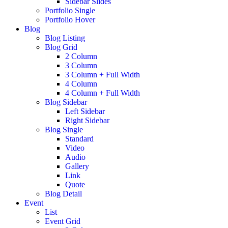
Sidebar Slides
Portfolio Single
Portfolio Hover
Blog
Blog Listing
Blog Grid
2 Column
3 Column
3 Column + Full Width
4 Column
4 Column + Full Width
Blog Sidebar
Left Sidebar
Right Sidebar
Blog Single
Standard
Video
Audio
Gallery
Link
Quote
Blog Detail
Event
List
Event Grid