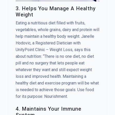
3. Helps You Manage A Healthy
Weight
Eating a nutritious diet filled with fruits,
vegetables, whole grains, dairy and protein will
help maintain a healthy body weight. Janelle
Hodovic, a Registered Dietician with
UnityPoint Clinic – Weight Loss, says this
about nutrition: “There is no one diet, no diet
pill and no surgery that lets people eat
whatever they want and still expect weight
loss and improved health. Maintaining a
healthy diet and exercise program will be what
is needed to achieve those goals. Use food
for its purpose: Nourishment.
4. Maintains Your Immune