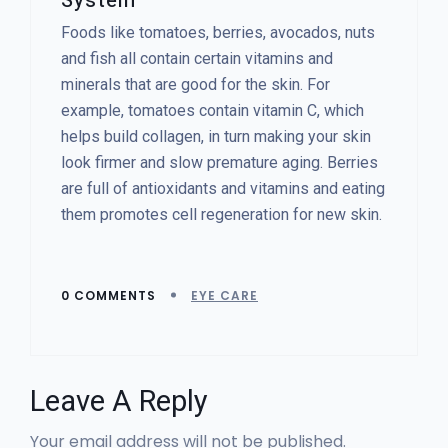
System
Foods like tomatoes, berries, avocados, nuts
and fish all contain certain vitamins and
minerals that are good for the skin. For
example, tomatoes contain vitamin C, which
helps build collagen, in turn making your skin
look firmer and slow premature aging. Berries
are full of antioxidants and vitamins and eating
them promotes cell regeneration for new skin.
0 COMMENTS
EYE CARE
Leave A Reply
Your email address will not be published.