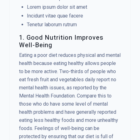
Lorem ipsum dolor sit amet
Incidunt vitae quae facere
Tenetur laborum rutrum
1. Good Nutrition Improves
Well-Being
Eating a poor diet reduces physical and mental
health because eating healthy allows people
to be more active. Two-thirds of people who
eat fresh fruit and vegetables daily report no
mental health issues, as reported by the
Mental Health Foundation. Compare this to
those who do have some level of mental
health problems and have generally reported
eating less healthy foods and more unhealthy
foods. Feelings of well-being can be
protected by ensuring that our diet is full of