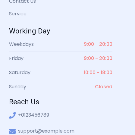
Contact Us
Service
Working Day
Weekdays
9:00 - 20:00
Friday
9:00 - 20:00
Saturday
10:00 - 18:00
Sunday
Closed
Reach Us
+0123456789
support@example.com