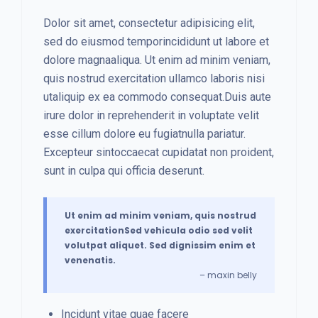
Dolor sit amet, consectetur adipisicing elit,
sed do eiusmod temporincididunt ut labore et
dolore magnaaliqua. Ut enim ad minim veniam,
quis nostrud exercitation ullamco laboris nisi
utaliquip ex ea commodo consequat.Duis aute
irure dolor in reprehenderit in voluptate velit
esse cillum dolore eu fugiatnulla pariatur.
Excepteur sintoccaecat cupidatat non proident,
sunt in culpa qui officia deserunt.
Ut enim ad minim veniam, quis nostrud
exercitationSed vehicula odio sed velit
volutpat aliquet. Sed dignissim enim et
venenatis.
– maxin belly
Incidunt vitae quae facere