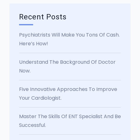
Recent Posts
Psychiatrists Will Make You Tons Of Cash.
Here’s How!
Understand The Background Of Doctor
Now.
Five Innovative Approaches To Improve
Your Cardiologist.
Master The Skills Of ENT Specialist And Be
Successful.