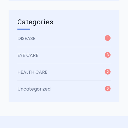
Categories
DISEASE
1
EYE CARE
3
HEALTH CARE
2
Uncategorized
6