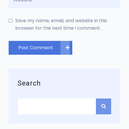
Save my name, email, and website in this
browser for the next time I comment.
Post Comment
Search