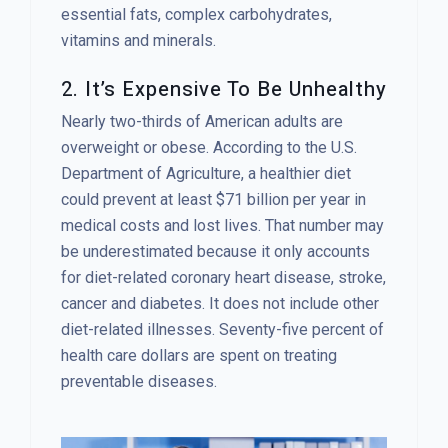
essential fats, complex carbohydrates,
vitamins and minerals.
2. It’s Expensive To Be Unhealthy
Nearly two-thirds of American adults are
overweight or obese. According to the U.S.
Department of Agriculture, a healthier diet
could prevent at least $71 billion per year in
medical costs and lost lives. That number may
be underestimated because it only accounts
for diet-related coronary heart disease, stroke,
cancer and diabetes. It does not include other
diet-related illnesses. Seventy-five percent of
health care dollars are spent on treating
preventable diseases.