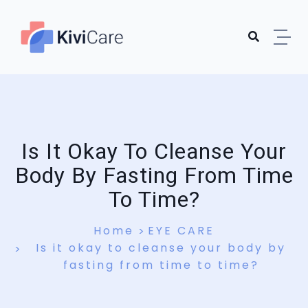
Is It Okay To Cleanse Your
Body By Fasting From Time
To Time?
Home
EYE CARE
Is it okay to cleanse your body by
fasting from time to time?