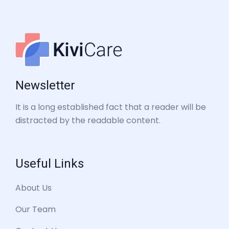
Newsletter
It is a long established fact that a reader will be
distracted by the readable content.
Useful Links
About Us
Our Team