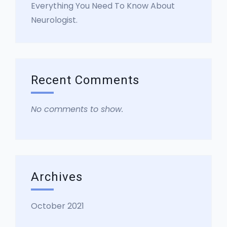
Everything You Need To Know About
Neurologist.
Recent Comments
No comments to show.
Archives
October 2021