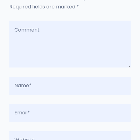
Required fields are marked *