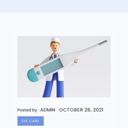
ADMIN
OCTOBER 28, 2021
Posted by :
EYE CARE