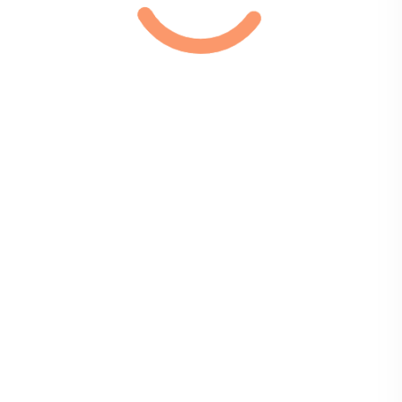
$
65.00
$
55.00
Sleeved Bib
$
45.00
Sold!
Steel Cup
1
Rated
Original price was: $18.00.
Current price is: $16.
$
18.00
$
16.00
5.00
out of
5
based
on
Sale!