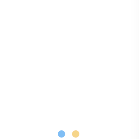
Rideon Car
1
Rated
$
18.00
5.00
out of
5
based
on
customer
rating
Rubik's Cube
$
20.00
Sale!
Silicone Plate
Original price was: $65.00.
Current price is: $55.